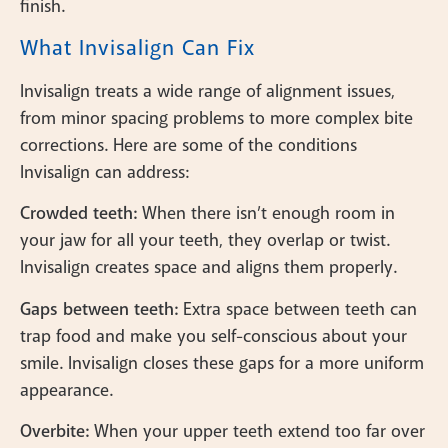
finish.
What Invisalign Can Fix
Invisalign treats a wide range of alignment issues,
from minor spacing problems to more complex bite
corrections. Here are some of the conditions
Invisalign can address:
Crowded teeth:
When there isn’t enough room in
your jaw for all your teeth, they overlap or twist.
Invisalign creates space and aligns them properly.
Gaps between teeth:
Extra space between teeth can
trap food and make you self-conscious about your
smile. Invisalign closes these gaps for a more uniform
appearance.
Overbite:
When your upper teeth extend too far over