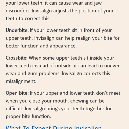
your lower teeth, it can cause wear and jaw
discomfort. Invisalign adjusts the position of your
teeth to correct this.
Underbite:
If your lower teeth sit in front of your
upper teeth, Invisalign can help realign your bite for
better function and appearance.
Crossbite:
When some upper teeth sit inside your
lower teeth instead of outside, it can lead to uneven
wear and gum problems. Invisalign corrects this
misalignment.
Open bite:
If your upper and lower teeth don’t meet
when you close your mouth, chewing can be
difficult. Invisalign brings your teeth together for
proper bite function.
What To Expect During Invisalign