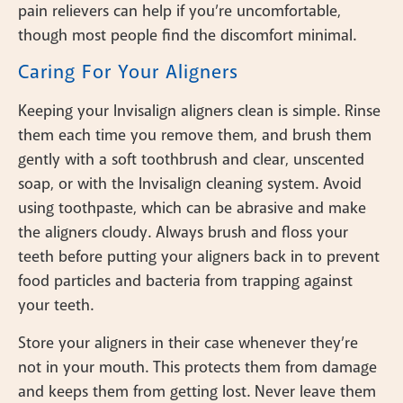
pain relievers can help if you’re uncomfortable,
though most people find the discomfort minimal.
Caring For Your Aligners
Keeping your Invisalign aligners clean is simple. Rinse
them each time you remove them, and brush them
gently with a soft toothbrush and clear, unscented
soap, or with the Invisalign cleaning system. Avoid
using toothpaste, which can be abrasive and make
the aligners cloudy. Always brush and floss your
teeth before putting your aligners back in to prevent
food particles and bacteria from trapping against
your teeth.
Store your aligners in their case whenever they’re
not in your mouth. This protects them from damage
and keeps them from getting lost. Never leave them