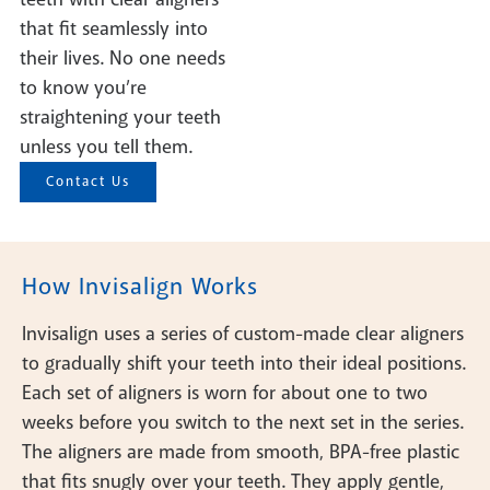
that fit seamlessly into
their lives. No one needs
to know you’re
straightening your teeth
unless you tell them.
Contact Us
How Invisalign Works
Invisalign uses a series of custom-made clear aligners
to gradually shift your teeth into their ideal positions.
Each set of aligners is worn for about one to two
weeks before you switch to the next set in the series.
The aligners are made from smooth, BPA-free plastic
that fits snugly over your teeth. They apply gentle,