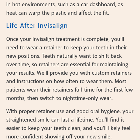
in hot environments, such as a car dashboard, as
heat can warp the plastic and affect the fit.
Life After Invisalign
Once your Invisalign treatment is complete, you’ll
need to wear a retainer to keep your teeth in their
new positions. Teeth naturally want to shift back
over time, so retainers are essential for maintaining
your results. We’ll provide you with custom retainers
and instructions on how often to wear them. Most
patients wear their retainers full-time for the first few
months, then switch to nighttime-only wear.
With proper retainer use and good oral hygiene, your
straightened smile can last a lifetime. You’ll find it
easier to keep your teeth clean, and you’ll likely feel
more confident showing off your new smile.