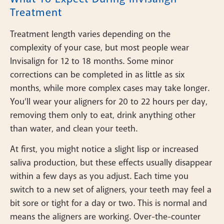
Treatment
Treatment length varies depending on the
complexity of your case, but most people wear
Invisalign for 12 to 18 months. Some minor
corrections can be completed in as little as six
months, while more complex cases may take longer.
You’ll wear your aligners for 20 to 22 hours per day,
removing them only to eat, drink anything other
than water, and clean your teeth.
At first, you might notice a slight lisp or increased
saliva production, but these effects usually disappear
within a few days as you adjust. Each time you
switch to a new set of aligners, your teeth may feel a
bit sore or tight for a day or two. This is normal and
means the aligners are working. Over-the-counter