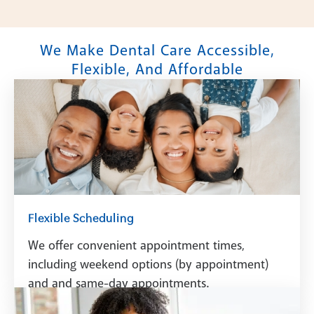
We Make Dental Care Accessible,
Flexible, And Affordable
Flexible Scheduling
We offer convenient appointment times,
including weekend options (by appointment)
and and same-day appointments.