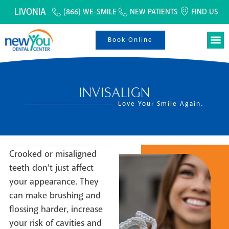
LIVONIA
(866) WE-SMILE
NEW PATIENTS
FIND US
Book Online
INVISALIGN
Love Your Smile Again.
Crooked or misaligned
teeth don’t just affect
your appearance. They
can make brushing and
flossing harder, increase
your risk of cavities and