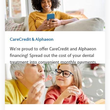
Schedule A Visit
CareCredit & Alphaeon
We're proud to offer CareCredit and Alphaeon
financing! Spread out the cost of your dental
treatment into convenient monthly payments.
See Financing