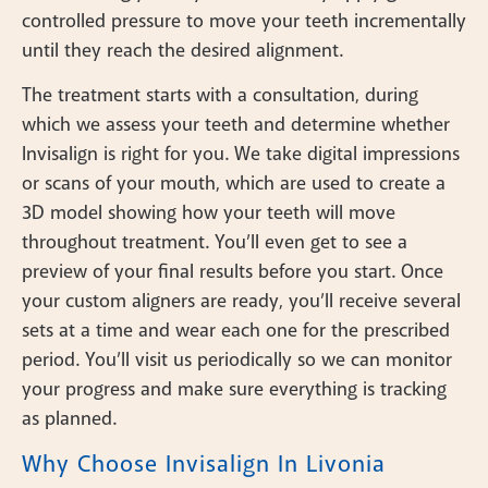
controlled pressure to move your teeth incrementally
until they reach the desired alignment.
The treatment starts with a consultation, during
which we assess your teeth and determine whether
Invisalign is right for you. We take digital impressions
or scans of your mouth, which are used to create a
3D model showing how your teeth will move
throughout treatment. You’ll even get to see a
preview of your final results before you start. Once
your custom aligners are ready, you’ll receive several
sets at a time and wear each one for the prescribed
period. You’ll visit us periodically so we can monitor
your progress and make sure everything is tracking
as planned.
Why Choose Invisalign In Livonia