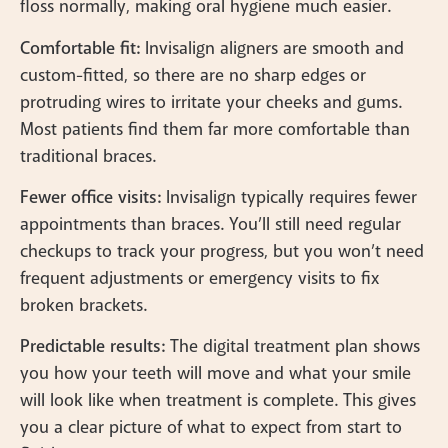
floss normally, making oral hygiene much easier.
Comfortable fit:
Invisalign aligners are smooth and
custom-fitted, so there are no sharp edges or
protruding wires to irritate your cheeks and gums.
Most patients find them far more comfortable than
traditional braces.
Fewer office visits:
Invisalign typically requires fewer
appointments than braces. You’ll still need regular
checkups to track your progress, but you won’t need
frequent adjustments or emergency visits to fix
broken brackets.
Predictable results:
The digital treatment plan shows
you how your teeth will move and what your smile
will look like when treatment is complete. This gives
you a clear picture of what to expect from start to