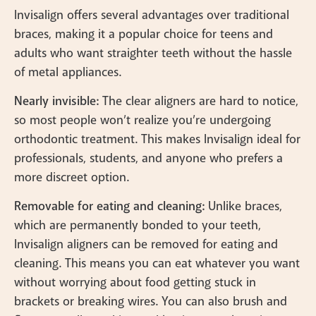
Invisalign offers several advantages over traditional
braces, making it a popular choice for teens and
adults who want straighter teeth without the hassle
of metal appliances.
Nearly invisible:
The clear aligners are hard to notice,
so most people won’t realize you’re undergoing
orthodontic treatment. This makes Invisalign ideal for
professionals, students, and anyone who prefers a
more discreet option.
Removable for eating and cleaning:
Unlike braces,
which are permanently bonded to your teeth,
Invisalign aligners can be removed for eating and
cleaning. This means you can eat whatever you want
without worrying about food getting stuck in
brackets or breaking wires. You can also brush and