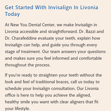
Get Started With Invisalign In Livonia
Today
At New You Dental Center, we make Invisalign in
Livonia accessible and straightforward. Dr. Bazzi and
Dr. Charafeddine evaluate your teeth, explain how
Invisalign can help, and guide you through every
stage of treatment. Our team answers your questions
and makes sure you feel informed and comfortable
throughout the process.
If you’re ready to straighten your teeth without the
look and feel of traditional braces, call us today to
schedule your Invisalign consultation. Our Livonia
office is here to help you achieve the aligned,
healthy smile you want with clear aligners that fit
your lifestyle.