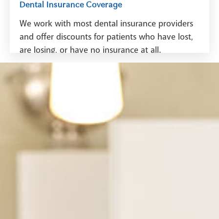
Dental Insurance Coverage
We work with most dental insurance providers
and offer discounts for patients who have lost,
are losing, or have no insurance at all.
See Dental Insurance