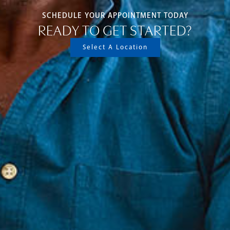
SCHEDULE YOUR APPOINTMENT TODAY
READY TO GET STARTED?
Select A Location