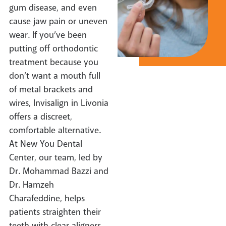
gum disease, and even
cause jaw pain or uneven
wear. If you’ve been
putting off orthodontic
treatment because you
don’t want a mouth full
of metal brackets and
wires, Invisalign in Livonia
offers a discreet,
comfortable alternative.
At New You Dental
Center, our team, led by
Dr. Mohammad Bazzi and
Dr. Hamzeh
Charafeddine, helps
patients straighten their
teeth with clear aligners