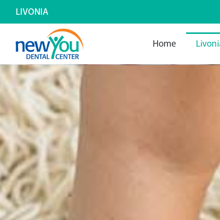
LIVONIA
Home
Livoni