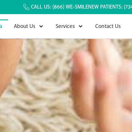
CALL US:
(866) WE-SMILE
NEW PATIENTS:
(73
a
About Us
Services
Contact Us