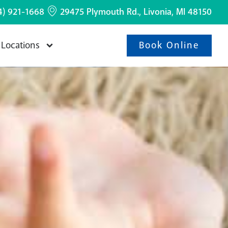
4) 921-1668
29475 Plymouth Rd., Livonia, MI 48150
Book Online
Locations