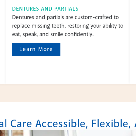
DENTURES AND PARTIALS
Dentures and partials are custom-crafted to
replace missing teeth, restoring your ability to
eat, speak, and smile confidently.
Learn More
 Care Accessible, Flexible,