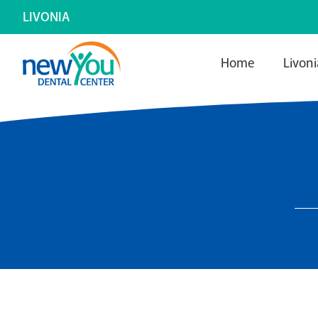
LIVONIA
Home
Livoni