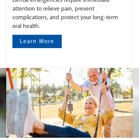
attention to relieve pain, prevent
complications, and protect your long-term
oral health.
Learn More