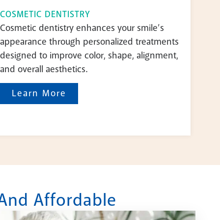
COSMETIC DENTISTRY
Cosmetic dentistry enhances your smile’s
appearance through personalized treatments
designed to improve color, shape, alignment,
and overall aesthetics.
Learn More
 And Affordable