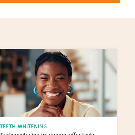
TEETH WHITENING
Teeth whitening treatments effectively