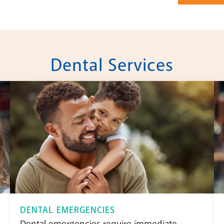
Dental Services
DENTAL EMERGENCIES
Dental emergencies require immediate