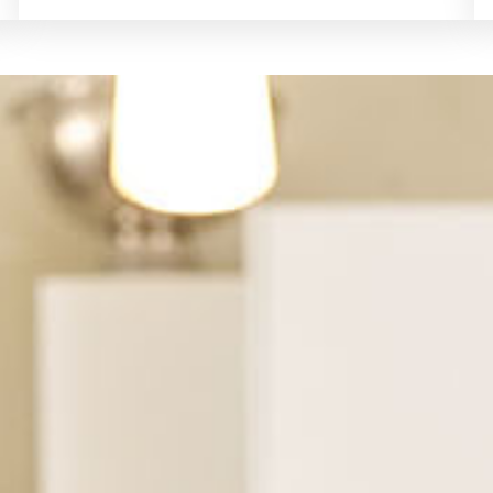
See Financing