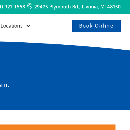
4) 921-1668
29475 Plymouth Rd., Livonia, MI 48150
Book Online
Locations
ain.