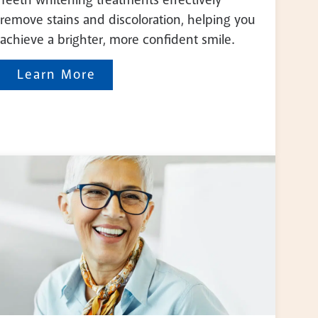
remove stains and discoloration, helping you
achieve a brighter, more confident smile.
Learn More