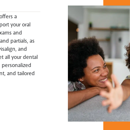
offers a
ort your oral
exams and
and partials, as
isalign, and
t all your dental
 personalized
nt, and tailored