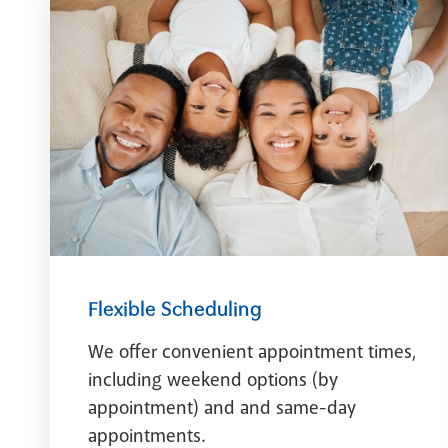
Flexible Scheduling
We offer convenient appointment times,
including weekend options (by
appointment) and and same-day
appointments.