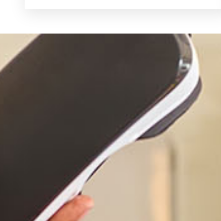
Schedule A Visit