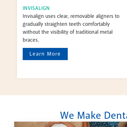
INVISALIGN
Invisalign uses clear, removable aligners to
gradually straighten teeth comfortably
without the visibility of traditional metal
braces.
Learn More
We Make Dental