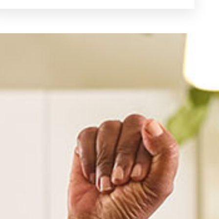
See Dental Insurance