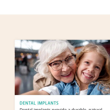
DENTAL IMPLANTS
Dental implants provide a durable, natural-