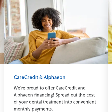
CareCredit & Alphaeon
We're proud to offer CareCredit and
Alphaeon financing! Spread out the cost
of your dental treatment into convenient
monthly payments.