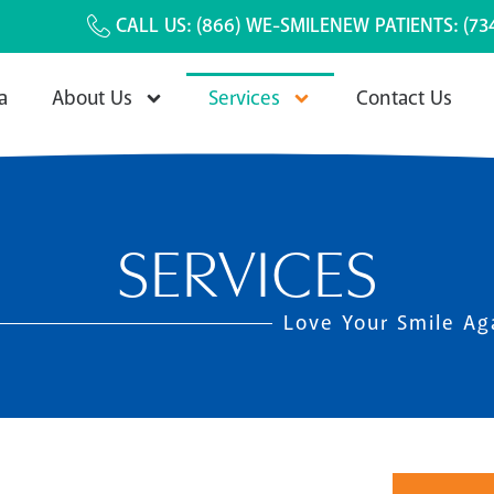
CALL US:
(866) WE-SMILE
NEW PATIENTS:
(73
a
About Us
Services
Contact Us
SERVICES
Love Your Smile Ag