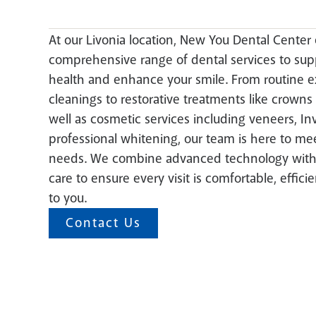
At our Livonia location, New You Dental Center 
comprehensive range of dental services to supp
health and enhance your smile. From routine 
cleanings to restorative treatments like crowns 
well as cosmetic services including veneers, Inv
professional whitening, our team is here to mee
needs. We combine advanced technology with
care to ensure every visit is comfortable, efficie
to you.
Contact Us