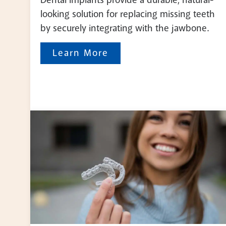
looking solution for replacing missing teeth
by securely integrating with the jawbone.
Learn More