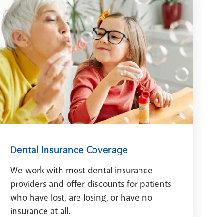
Dental Insurance Coverage
We work with most dental insurance
providers and offer discounts for patients
who have lost, are losing, or have no
insurance at all.