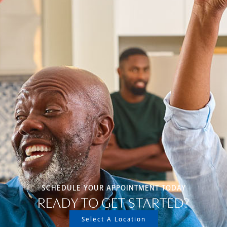
SCHEDULE YOUR APPOINTMENT TODAY
READY TO GET STARTED?
Select A Location