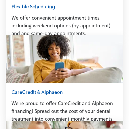
Flexible Scheduling
We offer convenient appointment times,
including weekend options (by appointment)
and and same-day appointments.
Schedule A Visit
CareCredit & Alphaeon
We're proud to offer CareCredit and Alphaeon
financing! Spread out the cost of your dental
treatment into convenient monthly payments.