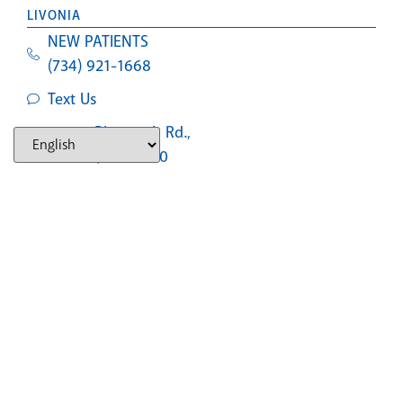
LIVONIA
NEW PATIENTS
(734) 921-1668
Text Us
29475 Plymouth Rd.,
Livonia, MI 48150
SOUTHFIELD
NEW PATIENTS
(248) 327-2597
Text Us