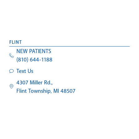
FLINT
NEW PATIENTS
(810) 644-1188
Text Us
4307 Miller Rd.,
Flint Township, MI 48507