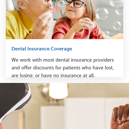
See Financing
Dental Insurance Coverage
We work with most dental insurance providers
and offer discounts for patients who have lost,
are losing, or have no insurance at all.
See Dental Insurance