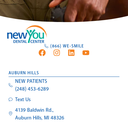
(866) WE-SMILE
AUBURN HILLS
NEW PATIENTS
(248) 453-6289
Text Us
4139 Baldwin Rd.,
Auburn Hills, MI 48326