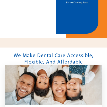
We Make Dental Care Accessible,
Flexible, And Affordable