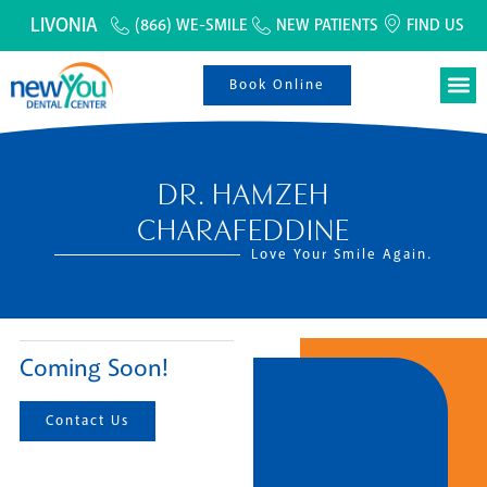
LIVONIA
(866) WE-SMILE
NEW PATIENTS
FIND US
Book Online
DR. HAMZEH
CHARAFEDDINE
Love Your Smile Again.
Coming Soon!
Contact Us