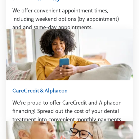
We offer convenient appointment times,
including weekend options (by appointment)
and and same-day appointments.
Schedule A Visit
CareCredit & Alphaeon
We're proud to offer CareCredit and Alphaeon
financing! Spread out the cost of your dental
treatment into convenient monthly payments.
See Financing