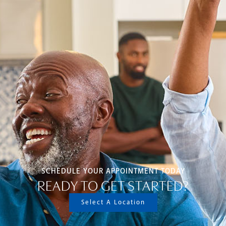
SCHEDULE YOUR APPOINTMENT TODAY
READY TO GET STARTED?
Select A Location