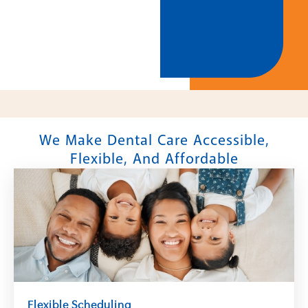
We Make Dental Care Accessible,
Flexible, And Affordable
Flexible Scheduling