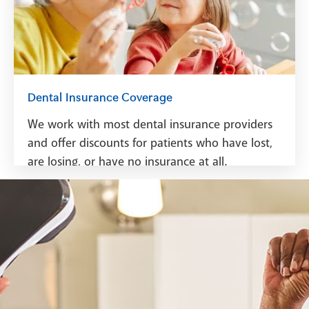
Dental Insurance Coverage
We work with most dental insurance providers
and offer discounts for patients who have lost,
are losing, or have no insurance at all.
See Dental Insurance