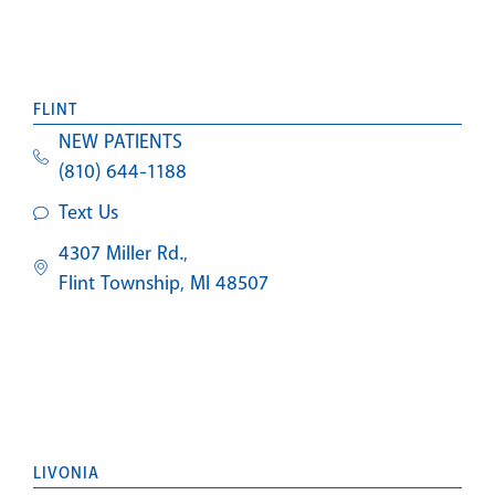
FLINT
NEW PATIENTS
(810) 644-1188
Text Us
4307 Miller Rd.,
Flint Township, MI 48507
LIVONIA