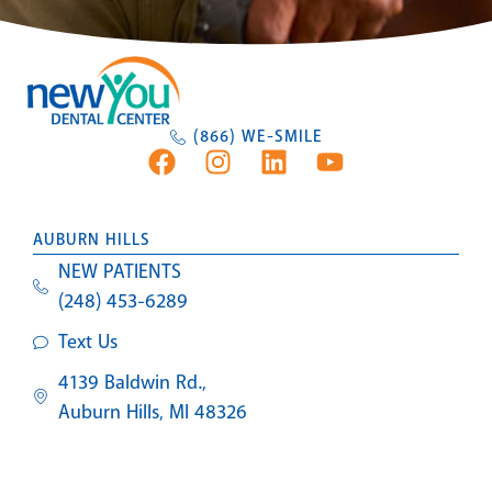
(866) WE-SMILE
AUBURN HILLS
NEW PATIENTS
(248) 453-6289
Text Us
4139 Baldwin Rd.,
Auburn Hills, MI 48326