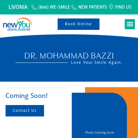
LIVONIA
(866) WE-SMILE
NEW PATIENTS
FIND US
Book Online
DR. MOHAMMAD BAZZI
Love Your Smile Again.
Coming Soon!
Contact Us