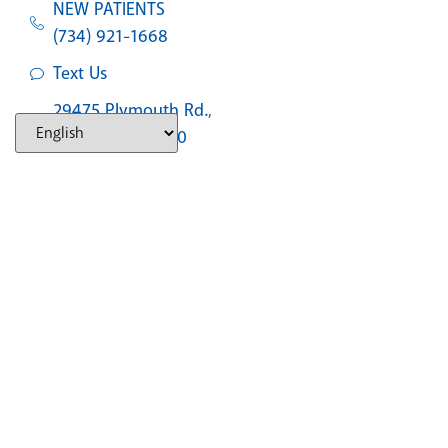
NEW PATIENTS
(734) 921-1668
Text Us
29475 Plymouth Rd.,
Livonia, MI 48150
SOUTHFIELD
NEW PATIENTS
(248) 327-2597
Text Us
30555 Southfield Rd., #310, Southfield, MI,
48076