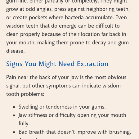
gum line, either partially or completely. They might
grow at odd angles, press against neighboring teeth,
or create pockets where bacteria accumulate. Even
wisdom teeth that do emerge can be difficult to
clean properly because of their location far back in
your mouth, making them prone to decay and gum
disease.
Signs You Might Need Extraction
Pain near the back of your jaw is the most obvious
signal, but other symptoms can indicate wisdom
tooth problems:
Swelling or tenderness in your gums.
Jaw stiffness or difficulty opening your mouth
fully.
Bad breath that doesn’t improve with brushing.