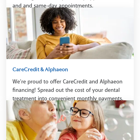
and and same-day appointments.
Schedule A Visit
CareCredit & Alphaeon
We're proud to offer CareCredit and Alphaeon
financing! Spread out the cost of your dental
treatment into convenient monthly payments.
See Financing