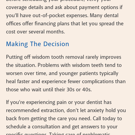
coverage details and ask about payment options if
you’ll have out-of-pocket expenses. Many dental
offices offer financing plans that let you spread the
cost over several months.
Making The Decision
Putting off wisdom tooth removal rarely improves
the situation. Problems with wisdom teeth tend to
worsen over time, and younger patients typically
heal faster and experience fewer complications than
those who wait until their 30s or 40s.
If you’re experiencing pain or your dentist has
recommended extraction, don’t let anxiety hold you
back from getting the care you need. Call today to
schedule a consultation and get answers to your
specific questions. Taking care of problematic