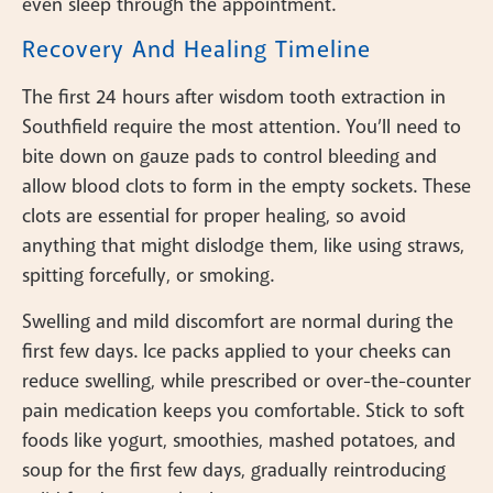
even sleep through the appointment.
Recovery And Healing Timeline
The first 24 hours after wisdom tooth extraction in
Southfield require the most attention. You’ll need to
bite down on gauze pads to control bleeding and
allow blood clots to form in the empty sockets. These
clots are essential for proper healing, so avoid
anything that might dislodge them, like using straws,
spitting forcefully, or smoking.
Swelling and mild discomfort are normal during the
first few days. Ice packs applied to your cheeks can
reduce swelling, while prescribed or over-the-counter
pain medication keeps you comfortable. Stick to soft
foods like yogurt, smoothies, mashed potatoes, and
soup for the first few days, gradually reintroducing