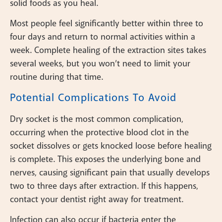
solid foods as you heal.
Most people feel significantly better within three to
four days and return to normal activities within a
week. Complete healing of the extraction sites takes
several weeks, but you won’t need to limit your
routine during that time.
Potential Complications To Avoid
Dry socket is the most common complication,
occurring when the protective blood clot in the
socket dissolves or gets knocked loose before healing
is complete. This exposes the underlying bone and
nerves, causing significant pain that usually develops
two to three days after extraction. If this happens,
contact your dentist right away for treatment.
Infection can also occur if bacteria enter the