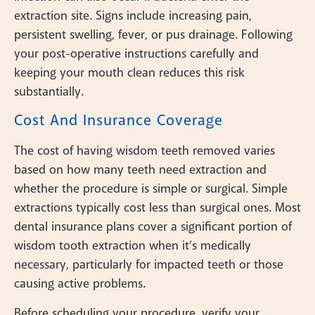
extraction site. Signs include increasing pain,
persistent swelling, fever, or pus drainage. Following
your post-operative instructions carefully and
keeping your mouth clean reduces this risk
substantially.
Cost And Insurance Coverage
The cost of having wisdom teeth removed varies
based on how many teeth need extraction and
whether the procedure is simple or surgical. Simple
extractions typically cost less than surgical ones. Most
dental insurance plans cover a significant portion of
wisdom tooth extraction when it’s medically
necessary, particularly for impacted teeth or those
causing active problems.
Before scheduling your procedure, verify your