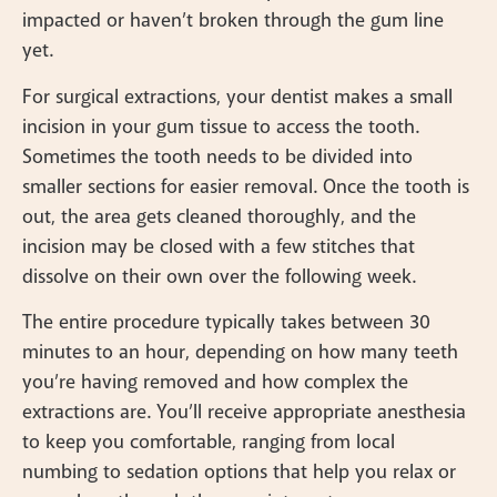
impacted or haven’t broken through the gum line
yet.
For surgical extractions, your dentist makes a small
incision in your gum tissue to access the tooth.
Sometimes the tooth needs to be divided into
smaller sections for easier removal. Once the tooth is
out, the area gets cleaned thoroughly, and the
incision may be closed with a few stitches that
dissolve on their own over the following week.
The entire procedure typically takes between 30
minutes to an hour, depending on how many teeth
you’re having removed and how complex the
extractions are. You’ll receive appropriate anesthesia
to keep you comfortable, ranging from local
numbing to sedation options that help you relax or