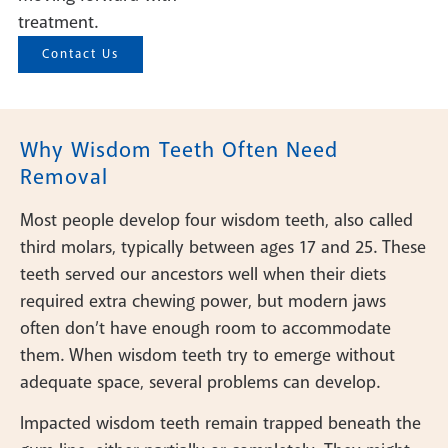
treatment.
Contact Us
Why Wisdom Teeth Often Need
Removal
Most people develop four wisdom teeth, also called
third molars, typically between ages 17 and 25. These
teeth served our ancestors well when their diets
required extra chewing power, but modern jaws
often don’t have enough room to accommodate
them. When wisdom teeth try to emerge without
adequate space, several problems can develop.
Impacted wisdom teeth remain trapped beneath the