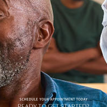
SCHEDULE YOUR APPOINTMENT TODAY
READY TO GET STARTED?