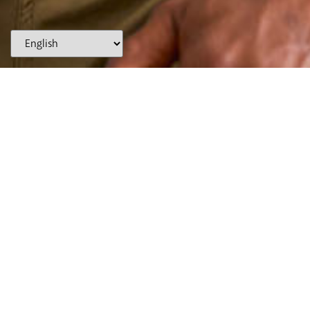
(866) WE-SMILE
AUBURN HILLS