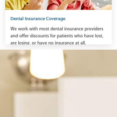
Dental Insurance Coverage
We work with most dental insurance providers
and offer discounts for patients who have lost,
are losing, or have no insurance at all.
See Dental Insurance