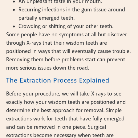
An unpleasant taste in your mouth.
Recurring infections in the gum tissue around
partially emerged teeth.
Crowding or shifting of your other teeth.
Some people have no symptoms at all but discover
through X-rays that their wisdom teeth are
positioned in ways that will eventually cause trouble.
Removing them before problems start can prevent
more serious issues down the road.
The Extraction Process Explained
Before your procedure, we will take X-rays to see
exactly how your wisdom teeth are positioned and
determine the best approach for removal. Simple
extractions work for teeth that have fully emerged
and can be removed in one piece. Surgical
extractions become necessary when teeth are