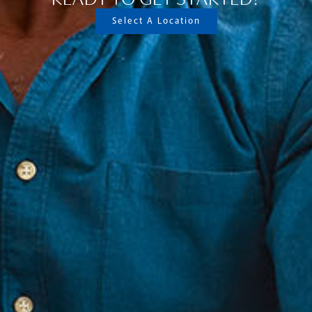
Select A Location