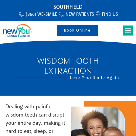
SOUTHFIELD
(866) WE-SMILE
NEW PATIENTS
FIND US
Book Online
WISDOM TOOTH
EXTRACTION
Love Your Smile Again.
Dealing with painful
wisdom teeth can disrupt
your entire day, making it
hard to eat, sleep, or