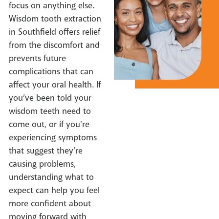
focus on anything else.
Wisdom tooth extraction
in Southfield offers relief
from the discomfort and
prevents future
complications that can
affect your oral health. If
you’ve been told your
wisdom teeth need to
come out, or if you’re
experiencing symptoms
that suggest they’re
causing problems,
understanding what to
expect can help you feel
more confident about
moving forward with