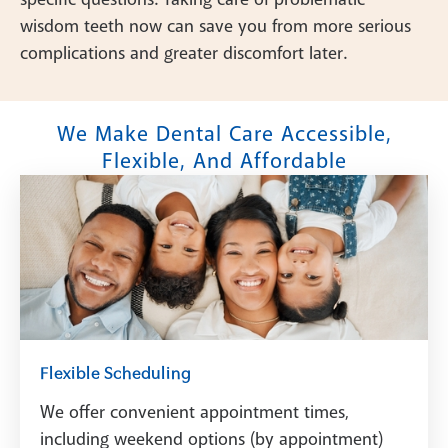
wisdom teeth now can save you from more serious
complications and greater discomfort later.
We Make Dental Care Accessible,
Flexible, And Affordable
Flexible Scheduling
We offer convenient appointment times,
including weekend options (by appointment)