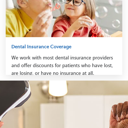
See Financing
Dental Insurance Coverage
We work with most dental insurance providers
and offer discounts for patients who have lost,
are losing, or have no insurance at all.
See Dental Insurance