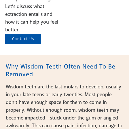
Let’s discuss what
extraction entails and
how it can help you feel
better.
Contact Us
Why Wisdom Teeth Often Need To Be
Removed
Wisdom teeth are the last molars to develop, usually
in your late teens or early twenties. Most people
don’t have enough space for them to come in
properly. Without enough room, wisdom teeth may
become impacted—stuck under the gum or angled
awkwardly. This can cause pain, infection, damage to