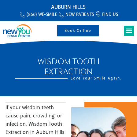
AUBURN HILLS
(866) WE-SMILE
NEW PATIENTS
FIND US
Book Online
WISDOM TOOTH
EXTRACTION
Love Your Smile Again.
If your wisdom teeth
cause pain, crowding, or
infection, Wisdom Tooth
Extraction in Auburn Hills