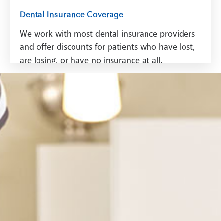
Dental Insurance Coverage
We work with most dental insurance providers
and offer discounts for patients who have lost,
are losing, or have no insurance at all.
See Dental Insurance