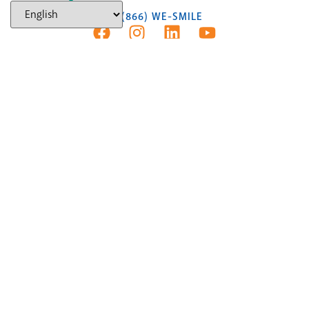
(866) WE-SMILE
AUBURN HILLS
NEW PATIENTS
(248) 453-6289
Text Us
4139 Baldwin Rd.,
Auburn Hills, MI 48326
FLINT