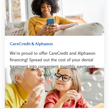
Schedule A Visit
CareCredit & Alphaeon
We're proud to offer CareCredit and Alphaeon
financing! Spread out the cost of your dental
treatment into convenient monthly payments.
See Financing