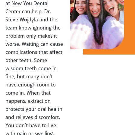
at New You Dental
Center can help. Dr.
Steve Wojdyla and the
team know ignoring the
problem only makes it
worse. Waiting can cause
complications that affect
other teeth. Some
wisdom teeth come in
fine, but many don’t
have enough room to
come in. When that
happens, extraction
protects your oral health
and relieves discomfort.
You don’t have to live
with pain or swelling.