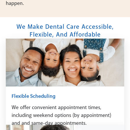
happen.
We Make Dental Care Accessible,
Flexible, And Affordable
Flexible Scheduling
We offer convenient appointment times,
including weekend options (by appointment)
and and same-day appointments.