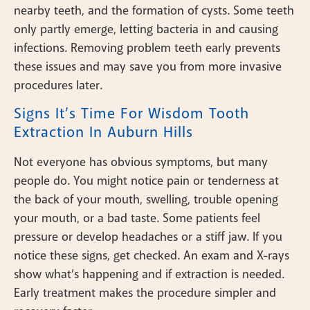
nearby teeth, and the formation of cysts. Some teeth
only partly emerge, letting bacteria in and causing
infections. Removing problem teeth early prevents
these issues and may save you from more invasive
procedures later.
Signs It’s Time For Wisdom Tooth
Extraction In Auburn Hills
Not everyone has obvious symptoms, but many
people do. You might notice pain or tenderness at
the back of your mouth, swelling, trouble opening
your mouth, or a bad taste. Some patients feel
pressure or develop headaches or a stiff jaw. If you
notice these signs, get checked. An exam and X-rays
show what’s happening and if extraction is needed.
Early treatment makes the procedure simpler and