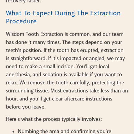
recovery faster.
What To Expect During The Extraction
Procedure
Wisdom Tooth Extraction is common, and our team
has done it many times. The steps depend on your
teeth’s position. If the tooth has erupted, extraction
is straightforward. If it’s impacted or angled, we may
need to make a small incision. You’ll get local
anesthesia, and sedation is available if you want to
relax. We remove the tooth carefully, protecting the
surrounding tissue. Most extractions take less than an
hour, and you’ll get clear aftercare instructions
before you leave.
Here’s what the process typically involves:
Numbing the area and confirming you’re