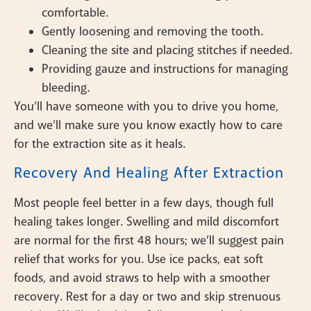
comfortable.
Gently loosening and removing the tooth.
Cleaning the site and placing stitches if needed.
Providing gauze and instructions for managing
bleeding.
You’ll have someone with you to drive you home,
and we’ll make sure you know exactly how to care
for the extraction site as it heals.
Recovery And Healing After Extraction
Most people feel better in a few days, though full
healing takes longer. Swelling and mild discomfort
are normal for the first 48 hours; we’ll suggest pain
relief that works for you. Use ice packs, eat soft
foods, and avoid straws to help with a smoother
recovery. Rest for a day or two and skip strenuous