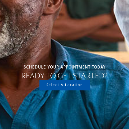
SCHEDULE YOUR APPOINTMENT TODAY
READY TO GET STARTED?
Select A Location