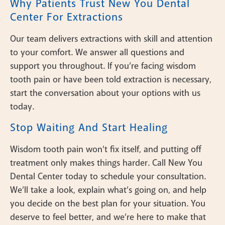
Why Patients Trust New You Dental
Center For Extractions
Our team delivers extractions with skill and attention
to your comfort. We answer all questions and
support you throughout. If you’re facing wisdom
tooth pain or have been told extraction is necessary,
start the conversation about your options with us
today.
Stop Waiting And Start Healing
Wisdom tooth pain won’t fix itself, and putting off
treatment only makes things harder. Call New You
Dental Center today to schedule your consultation.
We’ll take a look, explain what’s going on, and help
you decide on the best plan for your situation. You
deserve to feel better, and we’re here to make that