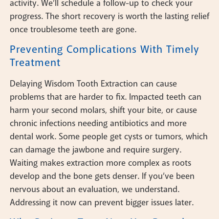
activity. We’ll schedule a follow-up to check your
progress. The short recovery is worth the lasting relief
once troublesome teeth are gone.
Preventing Complications With Timely
Treatment
Delaying Wisdom Tooth Extraction can cause
problems that are harder to fix. Impacted teeth can
harm your second molars, shift your bite, or cause
chronic infections needing antibiotics and more
dental work. Some people get cysts or tumors, which
can damage the jawbone and require surgery.
Waiting makes extraction more complex as roots
develop and the bone gets denser. If you’ve been
nervous about an evaluation, we understand.
Addressing it now can prevent bigger issues later.