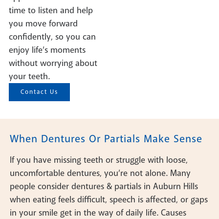
time to listen and help
you move forward
confidently, so you can
enjoy life’s moments
without worrying about
your teeth.
Contact Us
When Dentures Or Partials Make Sense
If you have missing teeth or struggle with loose,
uncomfortable dentures, you’re not alone. Many
people consider dentures & partials in Auburn Hills
when eating feels difficult, speech is affected, or gaps
in your smile get in the way of daily life. Causes