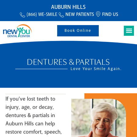
AUBURN HILLS
(866) WE-SMILE
NEW PATIENTS
FIND US
Book Online
DENTURES & PARTIALS
Love Your Smile Again.
If you’ve lost teeth to
injury, age, or decay,
dentures & partials in
Auburn Hills can help
restore comfort, speech,