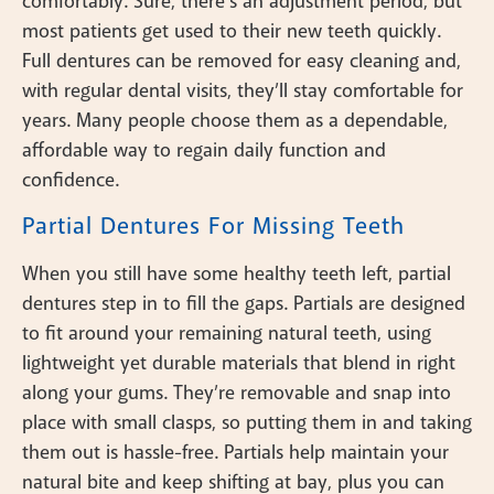
comfortably. Sure, there’s an adjustment period, but
most patients get used to their new teeth quickly.
Full dentures can be removed for easy cleaning and,
with regular dental visits, they’ll stay comfortable for
years. Many people choose them as a dependable,
affordable way to regain daily function and
confidence.
Partial Dentures For Missing Teeth
When you still have some healthy teeth left, partial
dentures step in to fill the gaps. Partials are designed
to fit around your remaining natural teeth, using
lightweight yet durable materials that blend in right
along your gums. They’re removable and snap into
place with small clasps, so putting them in and taking
them out is hassle-free. Partials help maintain your
natural bite and keep shifting at bay, plus you can