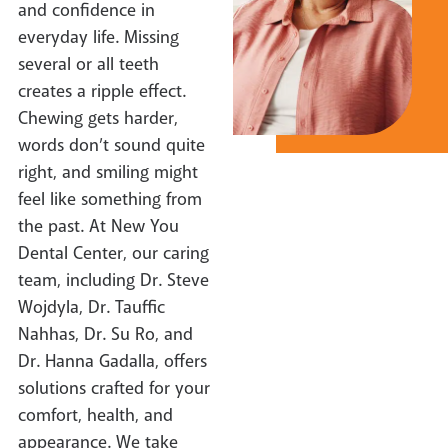
and confidence in
everyday life. Missing
several or all teeth
creates a ripple effect.
Chewing gets harder,
words don’t sound quite
right, and smiling might
feel like something from
the past. At New You
Dental Center, our caring
team, including Dr. Steve
Wojdyla, Dr. Tauffic
Nahhas, Dr. Su Ro, and
Dr. Hanna Gadalla, offers
solutions crafted for your
comfort, health, and
appearance. We take