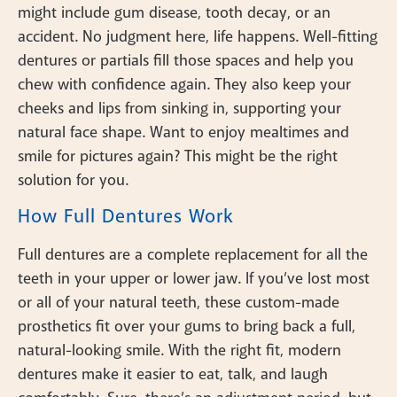
might include gum disease, tooth decay, or an
accident. No judgment here, life happens. Well-fitting
dentures or partials fill those spaces and help you
chew with confidence again. They also keep your
cheeks and lips from sinking in, supporting your
natural face shape. Want to enjoy mealtimes and
smile for pictures again? This might be the right
solution for you.
How Full Dentures Work
Full dentures are a complete replacement for all the
teeth in your upper or lower jaw. If you’ve lost most
or all of your natural teeth, these custom-made
prosthetics fit over your gums to bring back a full,
natural-looking smile. With the right fit, modern
dentures make it easier to eat, talk, and laugh