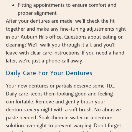
Fitting appointments to ensure comfort and
proper alignment
After your dentures are made, we’ll check the fit
together and make any fine-tuning adjustments right
in our Auburn Hills office. Questions about eating or
cleaning? We’ll walk you through it all, and you’ll
leave with clear care instructions. If you need a hand
later, we’re just a phone call away.
Daily Care For Your Dentures
Your new dentures or partials deserve some TLC.
Daily care keeps them looking good and feeling
comfortable. Remove and gently brush your
dentures every night with a soft brush. No abrasive
paste needed. Soak them in water or a denture
solution overnight to prevent warping. Don’t forget