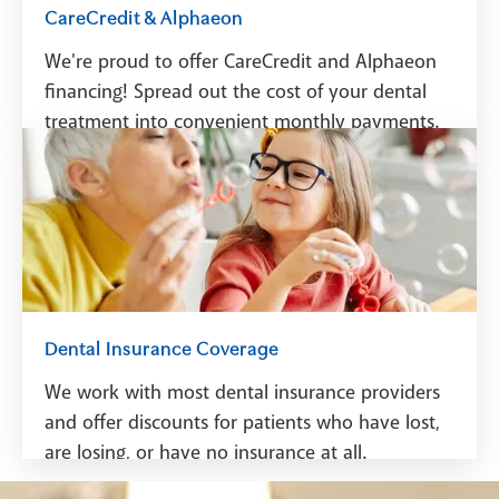
CareCredit & Alphaeon
We're proud to offer CareCredit and Alphaeon
financing! Spread out the cost of your dental
treatment into convenient monthly payments.
See Financing
Dental Insurance Coverage
We work with most dental insurance providers
and offer discounts for patients who have lost,
are losing, or have no insurance at all.