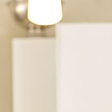
See Dental Insurance