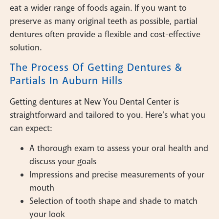
eat a wider range of foods again. If you want to
preserve as many original teeth as possible, partial
dentures often provide a flexible and cost-effective
solution.
The Process Of Getting Dentures &
Partials In Auburn Hills
Getting dentures at New You Dental Center is
straightforward and tailored to you. Here’s what you
can expect:
A thorough exam to assess your oral health and
discuss your goals
Impressions and precise measurements of your
mouth
Selection of tooth shape and shade to match
your look