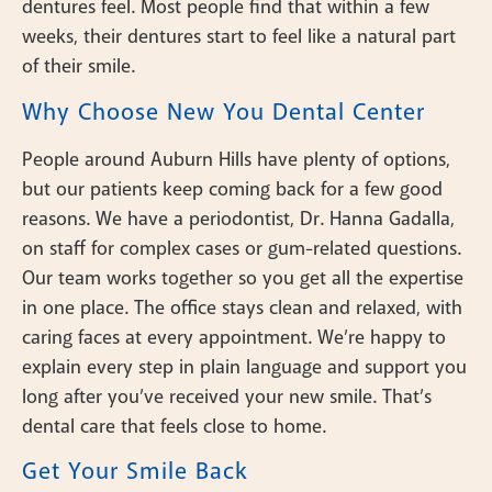
dentures feel. Most people find that within a few
weeks, their dentures start to feel like a natural part
of their smile.
Why Choose New You Dental Center
People around Auburn Hills have plenty of options,
but our patients keep coming back for a few good
reasons. We have a periodontist, Dr. Hanna Gadalla,
on staff for complex cases or gum-related questions.
Our team works together so you get all the expertise
in one place. The office stays clean and relaxed, with
caring faces at every appointment. We’re happy to
explain every step in plain language and support you
long after you’ve received your new smile. That’s
dental care that feels close to home.
Get Your Smile Back