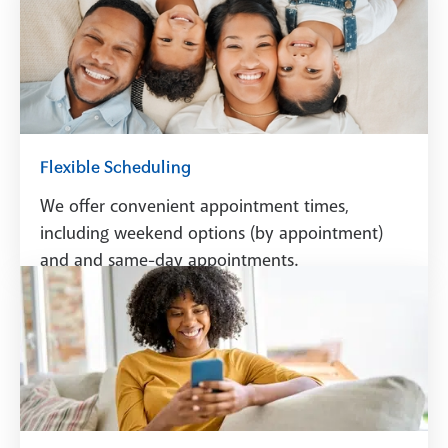
Flexible Scheduling
We offer convenient appointment times,
including weekend options (by appointment)
and and same-day appointments.
Schedule A Visit