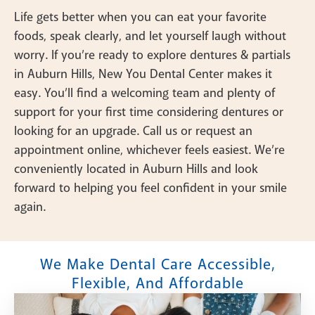
Life gets better when you can eat your favorite
foods, speak clearly, and let yourself laugh without
worry. If you’re ready to explore dentures & partials
in Auburn Hills, New You Dental Center makes it
easy. You’ll find a welcoming team and plenty of
support for your first time considering dentures or
looking for an upgrade. Call us or request an
appointment online, whichever feels easiest. We’re
conveniently located in Auburn Hills and look
forward to helping you feel confident in your smile
again.
We Make Dental Care Accessible,
Flexible, And Affordable