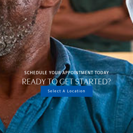
SCHEDULE YOUR APPOINTMENT TODAY
READY TO GET STARTED?
Select A Location