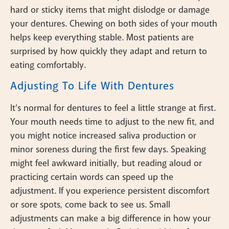
hard or sticky items that might dislodge or damage
your dentures. Chewing on both sides of your mouth
helps keep everything stable. Most patients are
surprised by how quickly they adapt and return to
eating comfortably.
Adjusting To Life With Dentures
It’s normal for dentures to feel a little strange at first.
Your mouth needs time to adjust to the new fit, and
you might notice increased saliva production or
minor soreness during the first few days. Speaking
might feel awkward initially, but reading aloud or
practicing certain words can speed up the
adjustment. If you experience persistent discomfort
or sore spots, come back to see us. Small
adjustments can make a big difference in how your