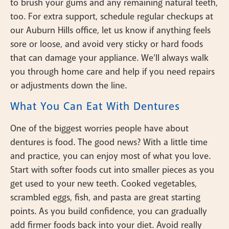
to brush your gums and any remaining natural teeth,
too. For extra support, schedule regular checkups at
our Auburn Hills office, let us know if anything feels
sore or loose, and avoid very sticky or hard foods
that can damage your appliance. We’ll always walk
you through home care and help if you need repairs
or adjustments down the line.
What You Can Eat With Dentures
One of the biggest worries people have about
dentures is food. The good news? With a little time
and practice, you can enjoy most of what you love.
Start with softer foods cut into smaller pieces as you
get used to your new teeth. Cooked vegetables,
scrambled eggs, fish, and pasta are great starting
points. As you build confidence, you can gradually
add firmer foods back into your diet. Avoid really