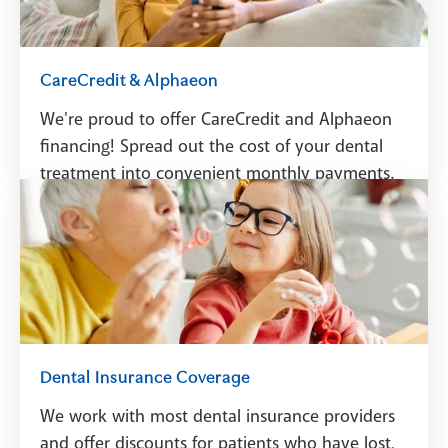
CareCredit & Alphaeon
We're proud to offer CareCredit and Alphaeon
financing! Spread out the cost of your dental
treatment into convenient monthly payments.
See Financing
Dental Insurance Coverage
We work with most dental insurance providers
and offer discounts for patients who have lost,