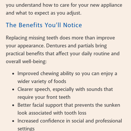
you understand how to care for your new appliance
and what to expect as you adjust.
The Benefits You’ll Notice
Replacing missing teeth does more than improve
your appearance. Dentures and partials bring
practical benefits that affect your daily routine and
overall well-being:
Improved chewing ability so you can enjoy a
wider variety of foods
Clearer speech, especially with sounds that
require your front teeth
Better facial support that prevents the sunken
look associated with tooth loss
Increased confidence in social and professional
settings