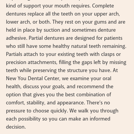
kind of support your mouth requires. Complete
dentures replace all the teeth on your upper arch,
lower arch, or both. They rest on your gums and are
held in place by suction and sometimes denture
adhesive. Partial dentures are designed for patients
who still have some healthy natural teeth remaining.
Partials attach to your existing teeth with clasps or
precision attachments, filling the gaps left by missing
teeth while preserving the structure you have. At
New You Dental Center, we examine your oral
health, discuss your goals, and recommend the
option that gives you the best combination of
comfort, stability, and appearance. There’s no
pressure to choose quickly. We walk you through
each possibility so you can make an informed
decision.