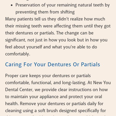
Preservation of your remaining natural teeth by
preventing them from shifting
Many patients tell us they didn’t realize how much
their missing teeth were affecting them until they got
their dentures or partials. The change can be
significant, not just in how you look but in how you
feel about yourself and what you’re able to do
comfortably.
Caring For Your Dentures Or Partials
Proper care keeps your dentures or partials
comfortable, functional, and long-lasting. At New You
Dental Center, we provide clear instructions on how
to maintain your appliance and protect your oral
health. Remove your dentures or partials daily for
cleaning using a soft brush designed specifically for