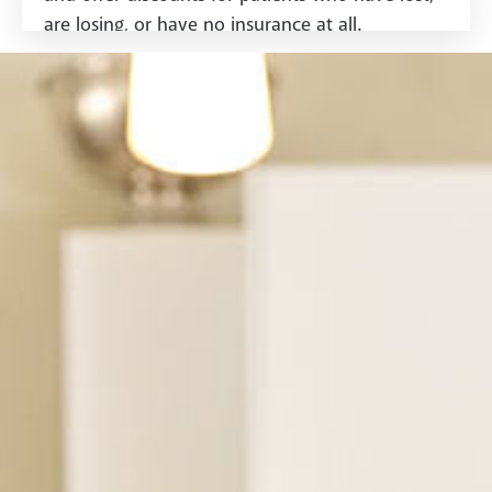
are losing, or have no insurance at all.
See Dental Insurance