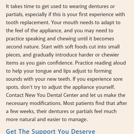
It takes time to get used to wearing dentures or
partials, especially if this is your first experience with
tooth replacement. Your mouth needs to adapt to
the feel of the appliance, and you may need to
practice speaking and chewing until it becomes
second nature. Start with soft foods cut into small
pieces, and gradually introduce harder or chewier
items as you gain confidence. Practice reading aloud
to help your tongue and lips adjust to forming
sounds with your new teeth. If you experience sore
spots, don’t try to adjust the appliance yourself.
Contact New You Dental Center and let us make the
necessary modifications. Most patients find that after
a few weeks, their dentures or partials feel much
more natural and easier to manage.
Get The Support You Deserve