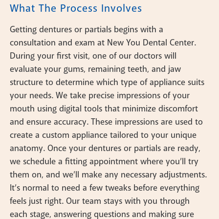
What The Process Involves
Getting dentures or partials begins with a
consultation and exam at New You Dental Center.
During your first visit, one of our doctors will
evaluate your gums, remaining teeth, and jaw
structure to determine which type of appliance suits
your needs. We take precise impressions of your
mouth using digital tools that minimize discomfort
and ensure accuracy. These impressions are used to
create a custom appliance tailored to your unique
anatomy. Once your dentures or partials are ready,
we schedule a fitting appointment where you’ll try
them on, and we’ll make any necessary adjustments.
It’s normal to need a few tweaks before everything
feels just right. Our team stays with you through
each stage, answering questions and making sure