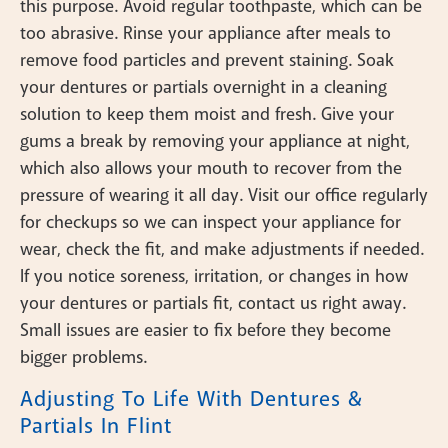
this purpose. Avoid regular toothpaste, which can be
too abrasive. Rinse your appliance after meals to
remove food particles and prevent staining. Soak
your dentures or partials overnight in a cleaning
solution to keep them moist and fresh. Give your
gums a break by removing your appliance at night,
which also allows your mouth to recover from the
pressure of wearing it all day. Visit our office regularly
for checkups so we can inspect your appliance for
wear, check the fit, and make adjustments if needed.
If you notice soreness, irritation, or changes in how
your dentures or partials fit, contact us right away.
Small issues are easier to fix before they become
bigger problems.
Adjusting To Life With Dentures &
Partials In Flint