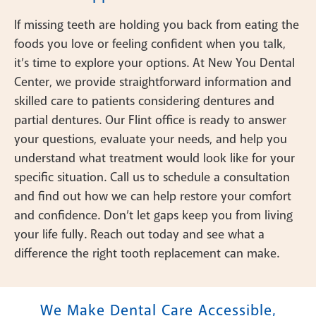
If missing teeth are holding you back from eating the
foods you love or feeling confident when you talk,
it’s time to explore your options. At New You Dental
Center, we provide straightforward information and
skilled care to patients considering dentures and
partial dentures. Our Flint office is ready to answer
your questions, evaluate your needs, and help you
understand what treatment would look like for your
specific situation. Call us to schedule a consultation
and find out how we can help restore your comfort
and confidence. Don’t let gaps keep you from living
your life fully. Reach out today and see what a
difference the right tooth replacement can make.
We Make Dental Care Accessible,