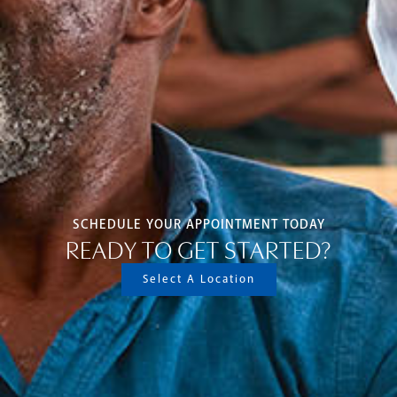
SCHEDULE YOUR APPOINTMENT TODAY
READY TO GET STARTED?
Select A Location