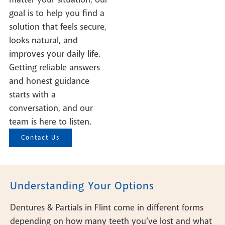
goal is to help you find a
solution that feels secure,
looks natural, and
improves your daily life.
Getting reliable answers
and honest guidance
starts with a
conversation, and our
team is here to listen.
Contact Us
Understanding Your Options
Dentures & Partials in Flint come in different forms
depending on how many teeth you’ve lost and what