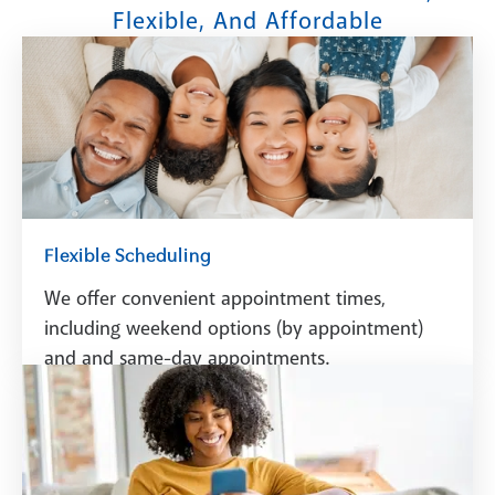
Flexible, And Affordable
Flexible Scheduling
We offer convenient appointment times,
including weekend options (by appointment)
and and same-day appointments.
Schedule A Visit