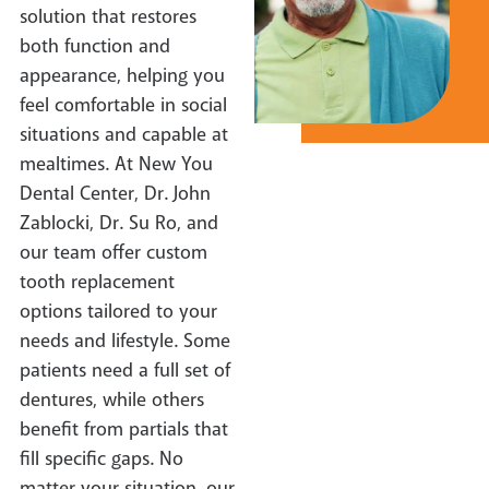
solution that restores
both function and
appearance, helping you
feel comfortable in social
situations and capable at
mealtimes. At New You
Dental Center, Dr. John
Zablocki, Dr. Su Ro, and
our team offer custom
tooth replacement
options tailored to your
needs and lifestyle. Some
patients need a full set of
dentures, while others
benefit from partials that
fill specific gaps. No
matter your situation, our