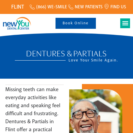
FLINT
(866) WE-SMILE
NEW PATIENTS
FIND US
Book Online
DENTURES & PARTIALS
Love Your Smile Again.
Missing teeth can make
everyday activities like
eating and speaking feel
difficult and frustrating.
Dentures & Partials in
Flint offer a practical