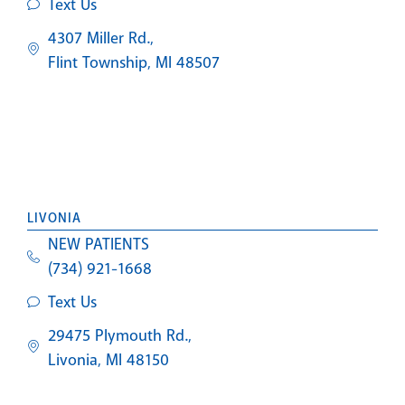
Text Us
4307 Miller Rd.,
Flint Township, MI 48507
LIVONIA
NEW PATIENTS
(734) 921-1668
Text Us
29475 Plymouth Rd.,
Livonia, MI 48150