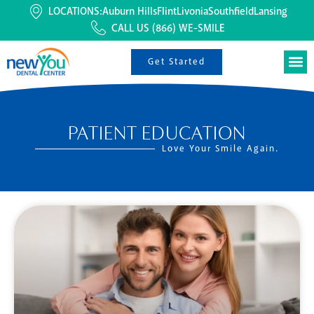
LOCATIONS:
Auburn Hills
Flint
Livonia
Southfield
Lansing
CALL US
(866) WE-SMILE
Get Started
PATIENT EDUCATION
Love Your Smile Again.