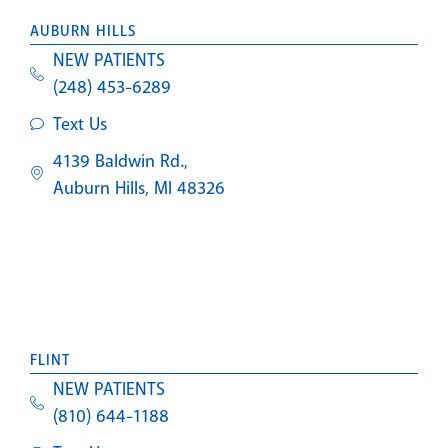
AUBURN HILLS
NEW PATIENTS
(248) 453-6289
Text Us
4139 Baldwin Rd.,
Auburn Hills, MI 48326
FLINT
NEW PATIENTS
(810) 644-1188