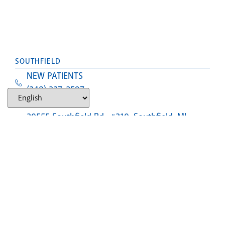
SOUTHFIELD
NEW PATIENTS
(248) 327-2597
Text Us
30555 Southfield Rd., #310, Southfield, MI,
48076
LANSING (CLOSED)