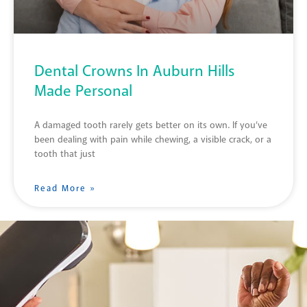
Dental Crowns In Auburn Hills
Made Personal
A damaged tooth rarely gets better on its own. If you’ve
been dealing with pain while chewing, a visible crack, or a
tooth that just
Read More »