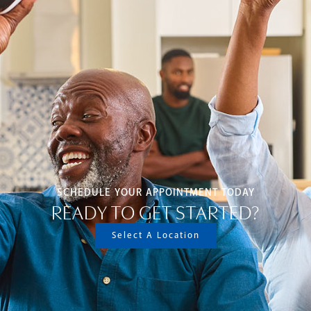
SCHEDULE YOUR APPOINTMENT TODAY
READY TO GET STARTED?
Select A Location