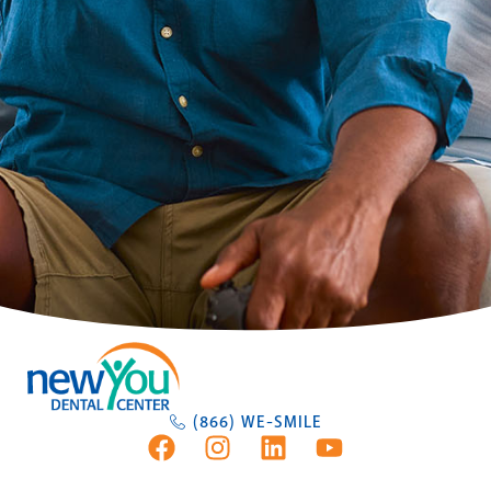
(866) WE-SMILE