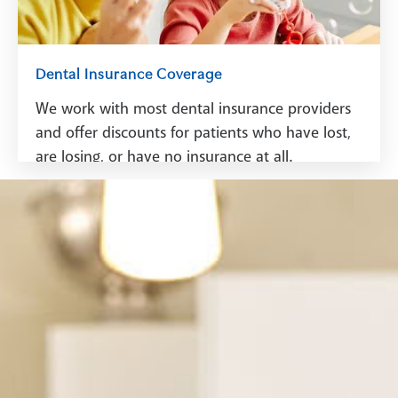
Dental Insurance Coverage
We work with most dental insurance providers
and offer discounts for patients who have lost,
are losing, or have no insurance at all.
See Dental Insurance