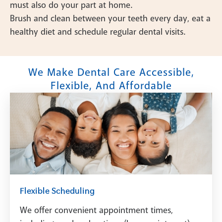
must also do your part at home.
Brush and clean between your teeth every day, eat a
healthy diet and schedule regular dental visits.
We Make Dental Care Accessible,
Flexible, And Affordable
Flexible Scheduling
We offer convenient appointment times,