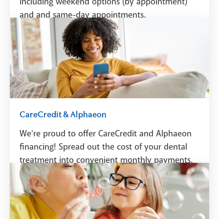
including weekend options (by appointment)
and and same-day appointments.
Schedule A Visit
CareCredit & Alphaeon
We're proud to offer CareCredit and Alphaeon
financing! Spread out the cost of your dental
treatment into convenient monthly payments.
See Financing