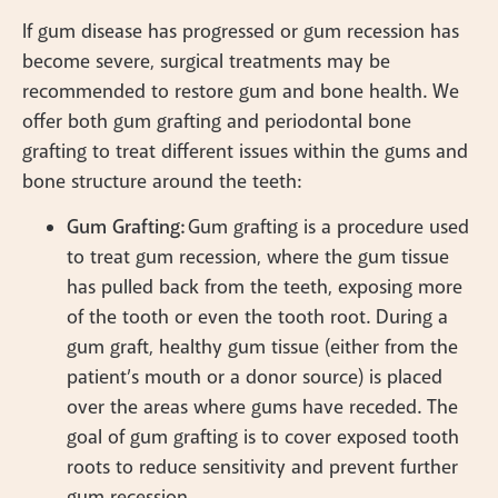
If gum disease has progressed or gum recession has
become severe, surgical treatments may be
recommended to restore gum and bone health. We
offer both gum grafting and periodontal bone
grafting to treat different issues within the gums and
bone structure around the teeth:
Gum Grafting:
Gum grafting is a procedure used
to treat gum recession, where the gum tissue
has pulled back from the teeth, exposing more
of the tooth or even the tooth root. During a
gum graft, healthy gum tissue (either from the
patient’s mouth or a donor source) is placed
over the areas where gums have receded. The
goal of gum grafting is to cover exposed tooth
roots to reduce sensitivity and prevent further
gum recession.