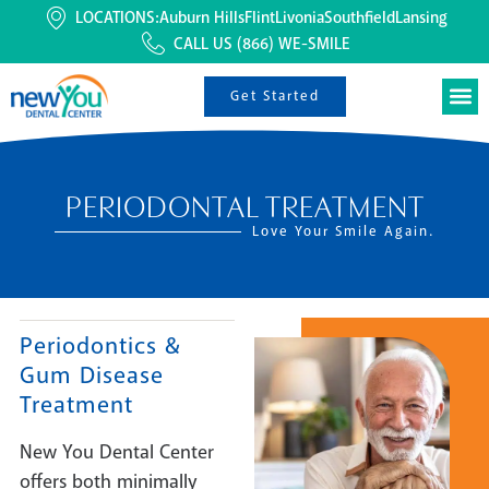
LOCATIONS:
Auburn Hills
Flint
Livonia
Southfield
Lansing
CALL US
(866) WE-SMILE
Get Started
PERIODONTAL TREATMENT
Love Your Smile Again.
Periodontics &
Gum Disease
Treatment
New You Dental Center
offers both minimally