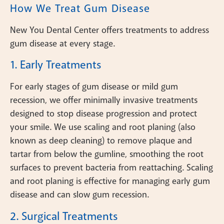
How We Treat Gum Disease
New You Dental Center offers treatments to address
gum disease at every stage.
1. Early Treatments
For early stages of gum disease or mild gum
recession, we offer minimally invasive treatments
designed to stop disease progression and protect
your smile. We use scaling and root planing (also
known as deep cleaning) to remove plaque and
tartar from below the gumline, smoothing the root
surfaces to prevent bacteria from reattaching. Scaling
and root planing is effective for managing early gum
disease and can slow gum recession.
2. Surgical Treatments