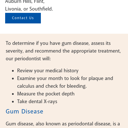
Auburn Hills, Flint,
Livonia, or Southfield.
Contact Us
To determine if you have gum disease, assess its
severity, and recommend the appropriate treatment,
our periodontist will:
Review your medical history
Examine your month to look for plaque and
calculus and check for bleeding.
Measure the pocket depth
Take dental X-rays
Gum Disease
Gum disease, also known as periodontal disease, is a