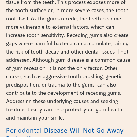
tissue from the teeth. This process exposes more of
the tooth surface or, in more severe cases, the tooth
root itself. As the gums recede, the teeth become
more vulnerable to external factors, which can
increase tooth sensitivity. Receding gums also create
gaps where harmful bacteria can accumulate, raising
the risk of tooth decay and other dental issues if not
addressed. Although gum disease is a common cause
of gum recession, it is not the only factor. Other
causes, such as aggressive tooth brushing, genetic
predisposition, or trauma to the gums, can also
contribute to the development of receding gums.
Addressing these underlying causes and seeking
treatment early can help protect your gum health
and maintain your smile.
Periodontal Disease Will Not Go Away