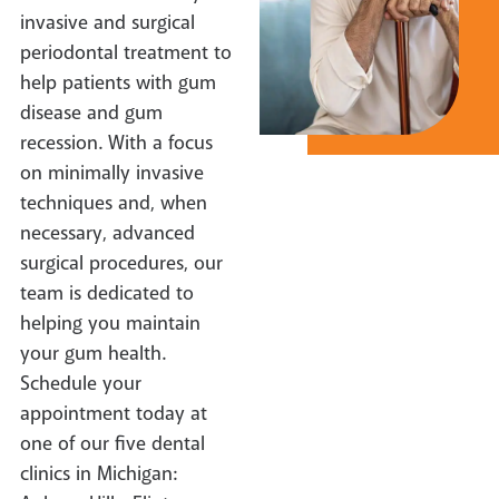
invasive and surgical
periodontal treatment to
help patients with gum
disease and gum
recession. With a focus
on minimally invasive
techniques and, when
necessary, advanced
surgical procedures, our
team is dedicated to
helping you maintain
your gum health.
Schedule your
appointment today at
one of our five dental
clinics in Michigan: