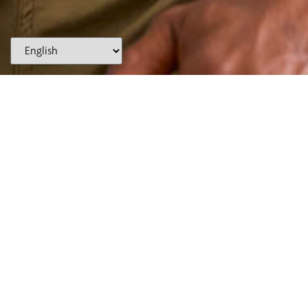
(866) WE-SMILE