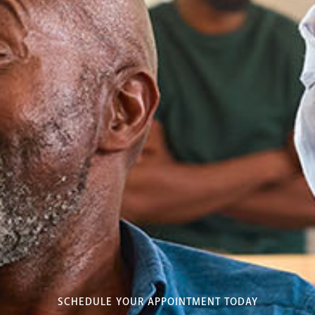
SCHEDULE YOUR APPOINTMENT TODAY