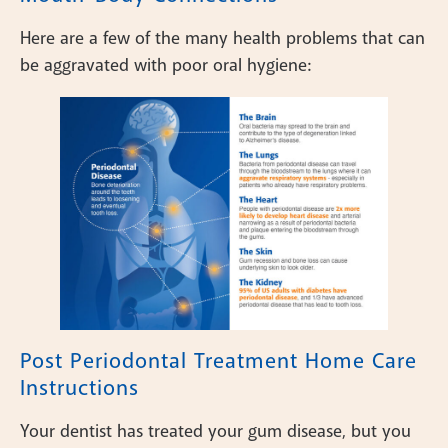
Here are a few of the many health problems that can
be aggravated with poor oral hygiene:
Post Periodontal Treatment Home Care
Instructions
Your dentist has treated your gum disease, but you