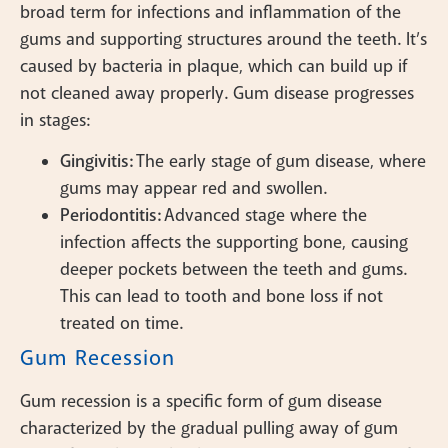
broad term for infections and inflammation of the
gums and supporting structures around the teeth. It’s
caused by bacteria in plaque, which can build up if
not cleaned away properly. Gum disease progresses
in stages:
Gingivitis:
The early stage of gum disease, where
gums may appear red and swollen.
Periodontitis:
Advanced stage where the
infection affects the supporting bone, causing
deeper pockets between the teeth and gums.
This can lead to tooth and bone loss if not
treated on time.
Gum Recession
Gum recession is a specific form of gum disease
characterized by the gradual pulling away of gum