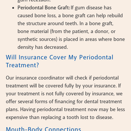
Periodontal Bone Graft:
If gum disease has
caused bone loss, a bone graft can help rebuild
the structure around teeth. In a bone graft,
bone material (from the patient, a donor, or
synthetic sources) is placed in areas where bone
density has decreased.
Will Insurance Cover My Periodontal
Treatment?
Our insurance coordinator will check if periodontal
treatment will be covered fully by your insurance. If
your treatment is not fully covered by insurance, we
offer several forms of financing for dental treatment
plans. Having periodontal treatment now may be less
expensive than replacing a tooth lost to disease.
Mouth-Body Connections