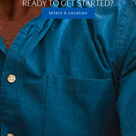
READY TO GET STARTED?
Select A Location