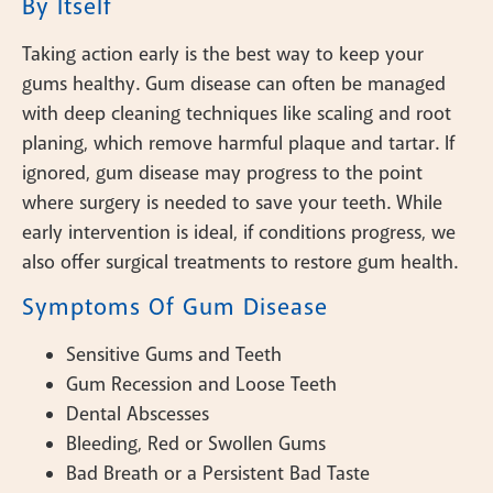
By Itself
Taking action early is the best way to keep your
gums healthy. Gum disease can often be managed
with deep cleaning techniques like scaling and root
planing, which remove harmful plaque and tartar. If
ignored, gum disease may progress to the point
where surgery is needed to save your teeth. While
early intervention is ideal, if conditions progress, we
also offer surgical treatments to restore gum health.
Symptoms Of Gum Disease
Sensitive Gums and Teeth
Gum Recession and Loose Teeth
Dental Abscesses
Bleeding, Red or Swollen Gums
Bad Breath or a Persistent Bad Taste