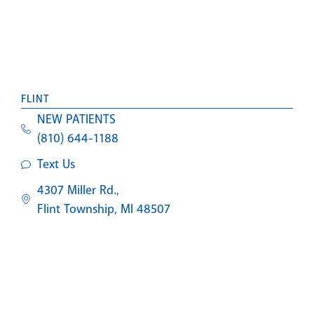
FLINT
NEW PATIENTS
(810) 644-1188
Text Us
4307 Miller Rd.,
Flint Township, MI 48507