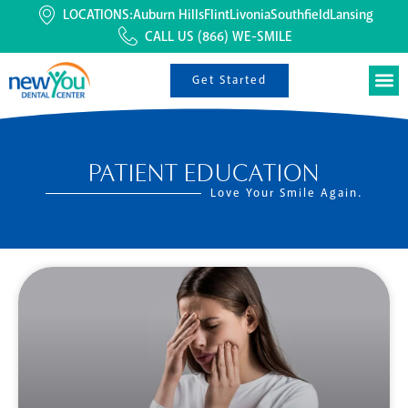
LOCATIONS:
Auburn Hills
Flint
Livonia
Southfield
Lansing
CALL US
(866) WE-SMILE
Get Started
PATIENT EDUCATION
Love Your Smile Again.