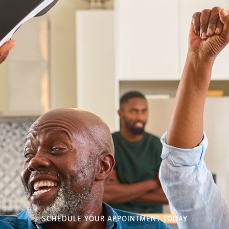
SCHEDULE YOUR APPOINTMENT TODAY