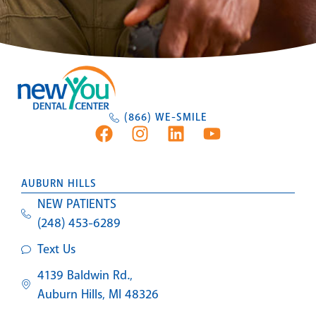
(866) WE-SMILE
AUBURN HILLS
NEW PATIENTS
(248) 453-6289
Text Us
4139 Baldwin Rd.,
Auburn Hills, MI 48326