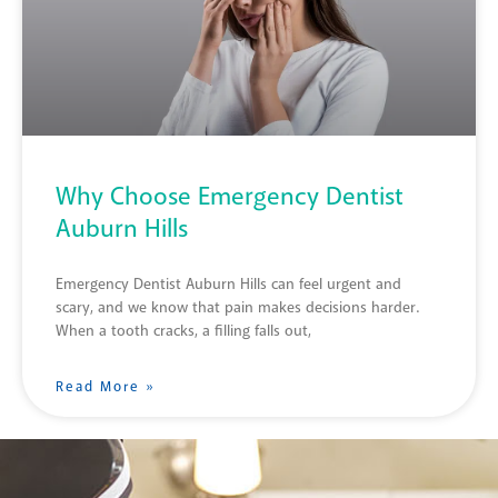
Why Choose Emergency Dentist
Auburn Hills
Emergency Dentist Auburn Hills can feel urgent and
scary, and we know that pain makes decisions harder.
When a tooth cracks, a filling falls out,
Read More »