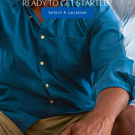
READY TO GET STARTED?
Select A Location