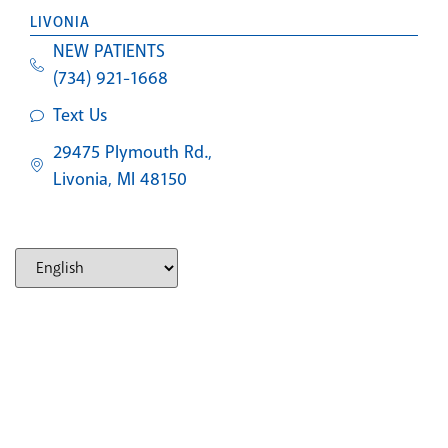
LIVONIA
NEW PATIENTS
(734) 921-1668
Text Us
29475 Plymouth Rd.,
Livonia, MI 48150
SOUTHFIELD
NEW PATIENTS
(248) 327-2597
Text Us