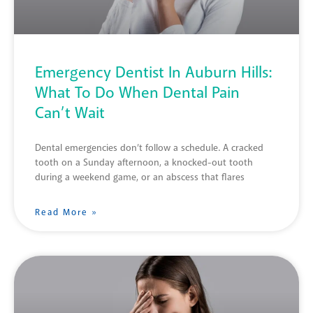
Emergency Dentist In Auburn Hills:
What To Do When Dental Pain
Can’t Wait
Dental emergencies don’t follow a schedule. A cracked
tooth on a Sunday afternoon, a knocked-out tooth
during a weekend game, or an abscess that flares
Read More »