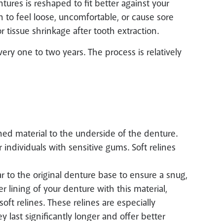
tures is reshaped to fit better against your
 to feel loose, uncomfortable, or cause sore
 tissue shrinkage after tooth extraction.
ery one to two years. The process is relatively
oned material to the underside of the denture.
r individuals with sensitive gums. Soft relines
ar to the original denture base to ensure a snug,
er lining of your denture with this material,
ft relines. These relines are especially
y last significantly longer and offer better