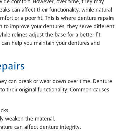
ovide comfort. However, over time, they may
ks can affect their functionality, while natural
fort or a poor fit. This is where denture repairs
m to improve your dentures, they serve different
ile relines adjust the base for a better fit
 can help you maintain your dentures and
pairs
 they can break or wear down over time. Denture
to their original functionality. Common causes
cks.
ly weaken the material.
ture can affect denture integrity.