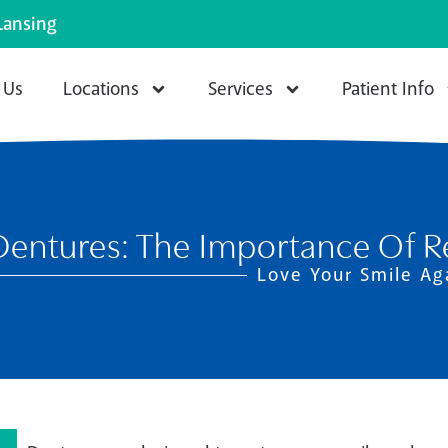
Lansing
 Us
Locations
Services
Patient Info
Dentures: The Importance Of Re
Love Your Smile Ag