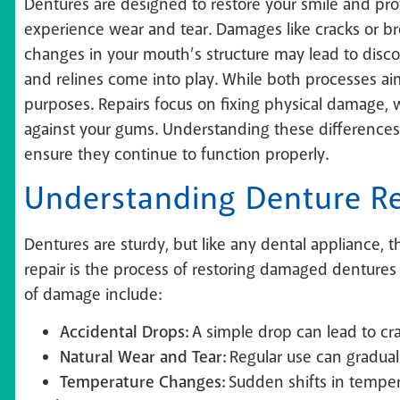
Dentures are designed to restore your smile and pr
experience wear and tear. Damages like cracks or brea
changes in your mouth’s structure may lead to discom
and relines come into play. While both processes ai
purposes. Repairs focus on fixing physical damage, wh
against your gums. Understanding these differences
ensure they continue to function properly.
Understanding Denture Re
Dentures are sturdy, but like any dental appliance,
repair is the process of restoring damaged dentures 
of damage include:
Accidental Drops:
A simple drop can lead to cra
Natural Wear and Tear:
Regular use can gradual
Temperature Changes:
Sudden shifts in tempera