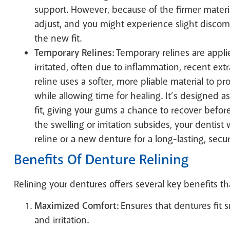
support. However, because of the firmer materi
adjust, and you might experience slight discomf
the new fit.
Temporary Relines:
Temporary relines are appli
irritated, often due to inflammation, recent extr
reline uses a softer, more pliable material to 
while allowing time for healing. It’s designed 
fit, giving your gums a chance to recover bef
the swelling or irritation subsides, your dentis
reline or a new denture for a long-lasting, secure
Benefits Of Denture Relining
Relining your dentures offers several key benefits t
Maximized Comfort:
Ensures that dentures fit 
and irritation.