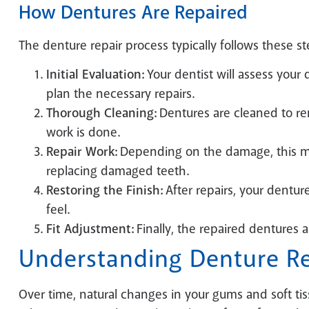
How Dentures Are Repaired
The denture repair process typically follows these st
Initial Evaluation:
Your dentist will assess you
plan the necessary repairs.
Thorough Cleaning:
Dentures are cleaned to re
work is done.
Repair Work:
Depending on the damage, this ma
replacing damaged teeth.
Restoring the Finish:
After repairs, your denture
feel.
Fit Adjustment:
Finally, the repaired dentures a
Understanding Denture Re
Over time, natural changes in your gums and soft tis