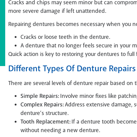
Cracks and chips may seem minor but can compromise
more severe damage if left unattended.
Repairing dentures becomes necessary when you no
Cracks or loose teeth in the denture.
A denture that no longer feels secure in your 
Quick action is key to restoring your dentures to full
Different Types Of Denture Repairs
There are several levels of denture repair based on 
Simple Repairs:
Involve minor fixes like patchin
Complex Repairs:
Address extensive damage, suc
denture’s structure.
Tooth Replacement:
If a denture tooth becomes 
without needing a new denture.