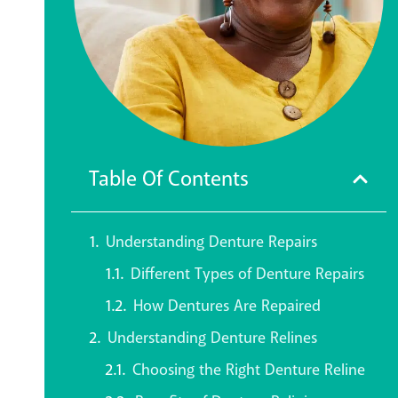
Table Of Contents
Understanding Denture Repairs
Different Types of Denture Repairs
How Dentures Are Repaired
Understanding Denture Relines
Choosing the Right Denture Reline