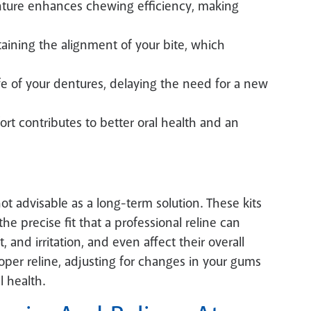
nture enhances chewing efficiency, making
taining the alignment of your bite, which
fe of your dentures, delaying the need for a new
rt contributes to better oral health and an
not advisable as a long-term solution. These kits
he precise fit that a professional reline can
 and irritation, and even affect their overall
roper reline, adjusting for changes in your gums
l health.