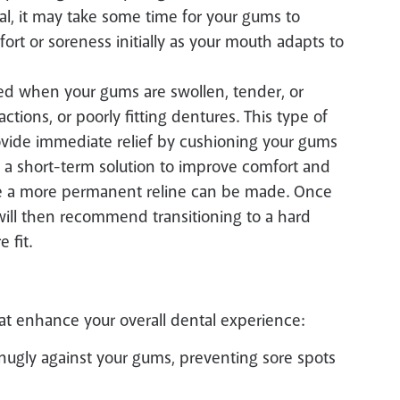
al, it may take some time for your gums to
ort or soreness initially as your mouth adapts to
ed when your gums are swollen, tender, or
actions, or poorly fitting dentures. This type of
provide immediate relief by cushioning your gums
as a short-term solution to improve comfort and
ore a more permanent reline can be made. Once
t will then recommend transitioning to a hard
 fit.
hat enhance your overall dental experience:
snugly against your gums, preventing sore spots