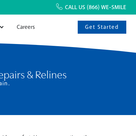
CALL US
(866) WE-SMILE
Get Started
Careers
pairs & Relines
ain.