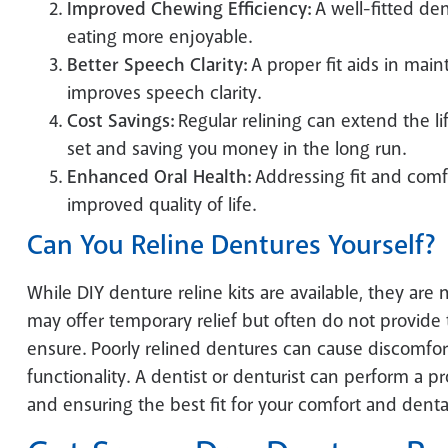
Improved Chewing Efficiency:
A well-fitted de
eating more enjoyable.
Better Speech Clarity:
A proper fit aids in main
improves speech clarity.
Cost Savings:
Regular relining can extend the li
set and saving you money in the long run.
Enhanced Oral Health:
Addressing fit and comfo
improved quality of life.
Can You Reline Dentures Yourself?
While DIY denture reline kits are available, they are 
may offer temporary relief but often do not provide t
ensure. Poorly relined dentures can cause discomfort,
functionality. A dentist or denturist can perform a p
and ensuring the best fit for your comfort and denta