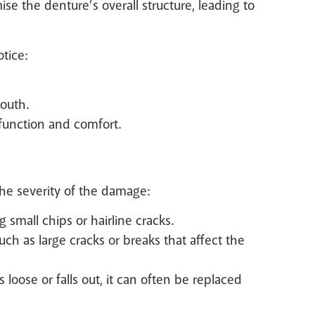
 the denture’s overall structure, leading to
tice:
mouth.
 function and comfort.
the severity of the damage:
g small chips or hairline cracks.
h as large cracks or breaks that affect the
loose or falls out, it can often be replaced