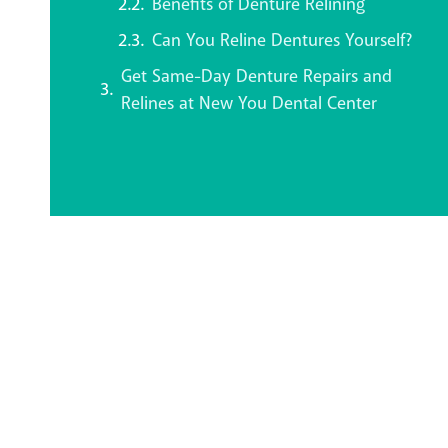
Benefits of Denture Relining
Can You Reline Dentures Yourself?
Get Same-Day Denture Repairs and
Relines at New You Dental Center