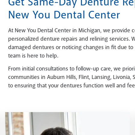
Get Same-Day Denture Rep
New You Dental Center
At New You Dental Center in Michigan, we provide 
personalized denture repairs and relining services.
damaged dentures or noticing changes in fit due to
team is here to help.
From initial consultations to follow-up care, we prior
communities in Auburn Hills, Flint, Lansing, Livonia
to ensuring that your dentures function well and feel