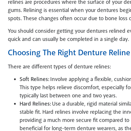
relines are procedures where the surface of your den
gums. Relining is essential when your dentures begin
spots. These changes often occur due to bone loss or
You should consider getting your dentures relined ev
quick and can usually be completed in a single day.
Choosing The Right Denture Reline
There are different types of denture relines:
Soft Relines:
Involve applying a flexible, cushi
This type helps relieve discomfort, especially fo
typically last between one and two years.
Hard Relines:
Use a durable, rigid material simil
stable fit. Hard relines involve replacing the inn
providing a much more secure fit compared to so
beneficial for long-term denture wearers, as the