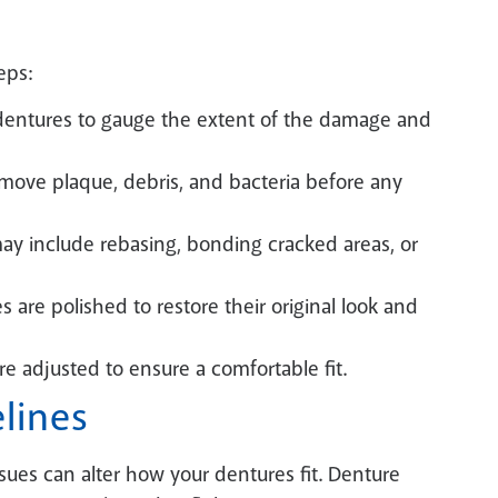
eps:
r dentures to gauge the extent of the damage and
move plaque, debris, and bacteria before any
y include rebasing, bonding cracked areas, or
s are polished to restore their original look and
re adjusted to ensure a comfortable fit.
lines
sues can alter how your dentures fit. Denture