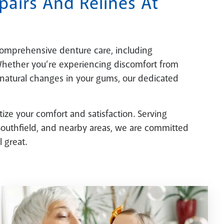
airs And Relines At
comprehensive denture care, including
 Whether you’re experiencing discomfort from
 natural changes in your gums, our dedicated
itize your comfort and satisfaction. Serving
, Southfield, and nearby areas, we are committed
 great.