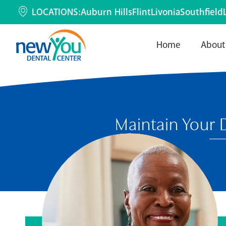
LOCATIONS:
Auburn Hills
Flint
Livonia
Southfield
Home
About
Maintain Your 