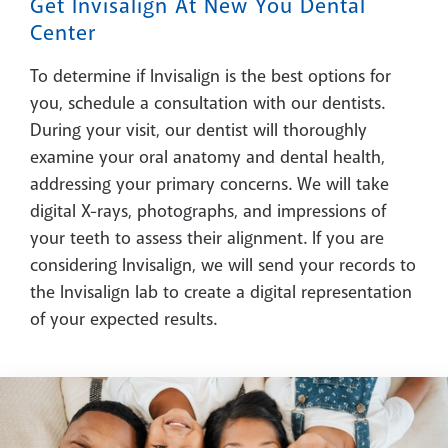
Get Invisalign At New You Dental
Center
To determine if Invisalign is the best options for
you, schedule a consultation with our dentists.
During your visit, our dentist will thoroughly
examine your oral anatomy and dental health,
addressing your primary concerns. We will take
digital X-rays, photographs, and impressions of
your teeth to assess their alignment. If you are
considering Invisalign, we will send your records to
the Invisalign lab to create a digital representation
of your expected results.