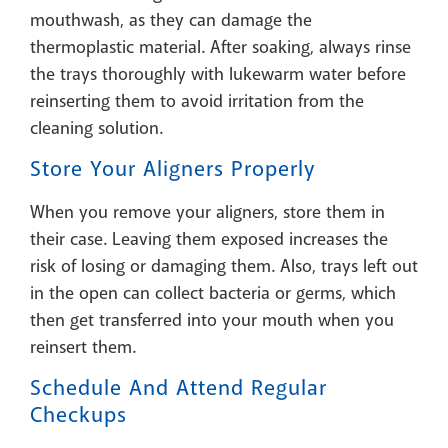
mouthwash, as they can damage the
thermoplastic material. After soaking, always rinse
the trays thoroughly with lukewarm water before
reinserting them to avoid irritation from the
cleaning solution.
Store Your Aligners Properly
When you remove your aligners, store them in
their case. Leaving them exposed increases the
risk of losing or damaging them. Also, trays left out
in the open can collect bacteria or germs, which
then get transferred into your mouth when you
reinsert them.
Schedule And Attend Regular
Checkups