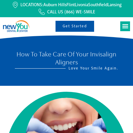
LOCATIONS:
Auburn Hills
Flint
Livonia
Southfield
Lansing
CALL US
(866) WE-SMILE
Get Started
How To Take Care Of Your Invisalign
Aligners
Love Your Smile Again.