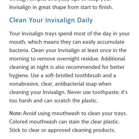
Invisalign in great shape from start to finish.
Clean Your Invisalign Daily
Your Invisalign trays spend most of the day in your
mouth, which means they can easily accumulate
bacteria. Clean your Invisalign at least once in the
morning to remove overnight residue. Additional
cleaning at night is also recommended for better
hygiene. Use a soft-bristled toothbrush and a
nonabrasive, clear, antibacterial soap when
cleaning your Invisalign. Never use toothpaste; it’s
too harsh and can scratch the plastic.
Note:
Avoid using mouthwash to clean your trays.
Colored mouthwash can stain the clear plastic.
Stick to clear or approved cleaning products.