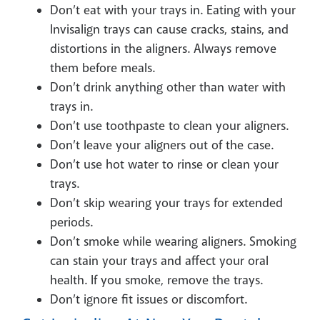
Don’t eat with your trays in. Eating with your
Invisalign trays can cause cracks, stains, and
distortions in the aligners. Always remove
them before meals.
Don’t drink anything other than water with
trays in.
Don’t use toothpaste to clean your aligners.
Don’t leave your aligners out of the case.
Don’t use hot water to rinse or clean your
trays.
Don’t skip wearing your trays for extended
periods.
Don’t smoke while wearing aligners. Smoking
can stain your trays and affect your oral
health. If you smoke, remove the trays.
Don’t ignore fit issues or discomfort.