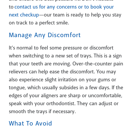
to
contact us for any concerns or to book your
next checkup
—our team is ready to help you stay
on track to a perfect smile.
Manage Any Discomfort
It’s normal to feel some pressure or discomfort
when switching to a new set of trays. This is a sign
that your teeth are moving. Over-the-counter pain
relievers can help ease the discomfort. You may
also experience slight irritation on your gums or
tongue, which usually subsides in a few days. If the
edges of your aligners are sharp or uncomfortable,
speak with your orthodontist. They can adjust or
smooth the trays if necessary.
What To Avoid