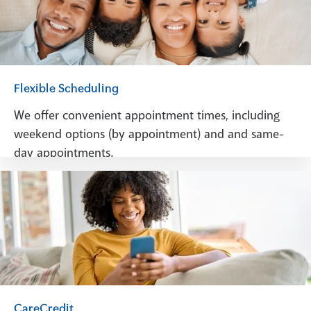
Flexible Scheduling
We offer convenient appointment times, including
weekend options (by appointment) and and same-
day appointments.
Schedule A Visit
CareCredit