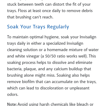
stuck between teeth can distort the fit of your
trays. Floss at least once daily to remove debris
that brushing can’t reach.
Soak Your Trays Regularly
To maintain optimal hygiene, soak your Invisalign
trays daily in either a specialized Invisalign
cleaning solution or a homemade mixture of water
and white vinegar (a 50/50 ratio works well). This
soaking process helps to dissolve and eliminate
bacteria, plaque, and any calcium buildup that
brushing alone might miss. Soaking also helps
remove biofilm that can accumulate on the trays,
which can lead to discoloration or unpleasant
odors.
Note:
Avoid using harsh chemicals like bleach or