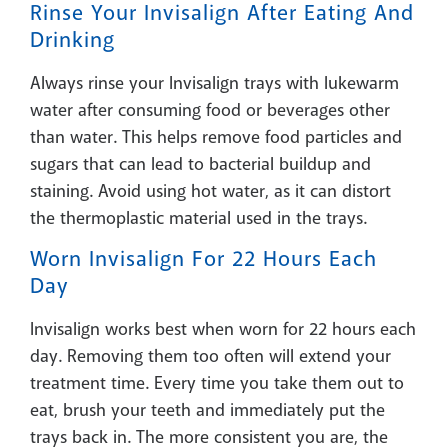
Rinse Your Invisalign After Eating And
Drinking
Always rinse your Invisalign trays with lukewarm
water after consuming food or beverages other
than water. This helps remove food particles and
sugars that can lead to bacterial buildup and
staining. Avoid using hot water, as it can distort
the thermoplastic material used in the trays.
Worn Invisalign For 22 Hours Each
Day
Invisalign works best when worn for 22 hours each
day. Removing them too often will extend your
treatment time. Every time you take them out to
eat, brush your teeth and immediately put the
trays back in. The more consistent you are, the