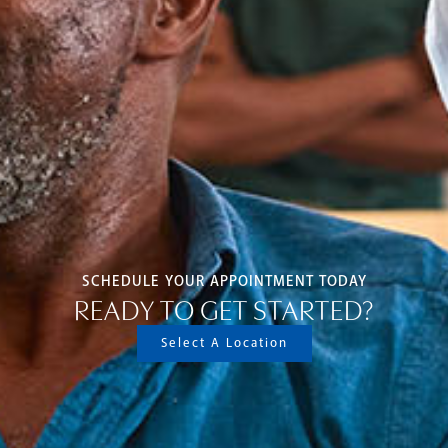
SCHEDULE YOUR APPOINTMENT TODAY
READY TO GET STARTED?
Select A Location