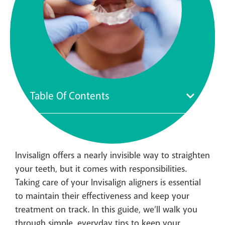
Table Of Contents
Invisalign offers a nearly invisible way to straighten
your teeth, but it comes with responsibilities.
Taking care of your Invisalign aligners is essential
to maintain their effectiveness and keep your
treatment on track. In this guide, we’ll walk you
through simple, everyday tips to keep your