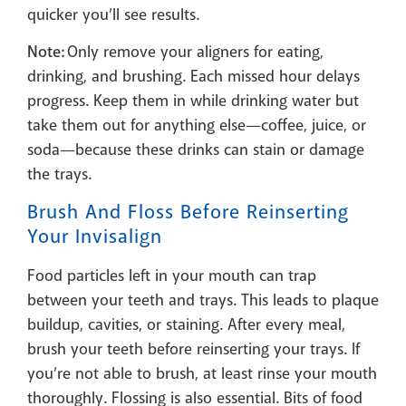
quicker you’ll see results.
Note:
Only remove your aligners for eating,
drinking, and brushing. Each missed hour delays
progress. Keep them in while drinking water but
take them out for anything else—coffee, juice, or
soda—because these drinks can stain or damage
the trays.
Brush And Floss Before Reinserting
Your Invisalign
Food particles left in your mouth can trap
between your teeth and trays. This leads to plaque
buildup, cavities, or staining. After every meal,
brush your teeth before reinserting your trays. If
you’re not able to brush, at least rinse your mouth
thoroughly. Flossing is also essential. Bits of food