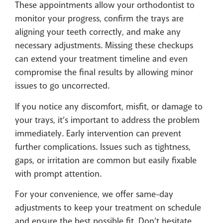
These appointments allow your orthodontist to
monitor your progress, confirm the trays are
aligning your teeth correctly, and make any
necessary adjustments. Missing these checkups
can extend your treatment timeline and even
compromise the final results by allowing minor
issues to go uncorrected.
If you notice any discomfort, misfit, or damage to
your trays, it’s important to address the problem
immediately. Early intervention can prevent
further complications. Issues such as tightness,
gaps, or irritation are common but easily fixable
with prompt attention.
For your convenience, we offer same-day
adjustments to keep your treatment on schedule
and ensure the best possible fit. Don’t hesitate