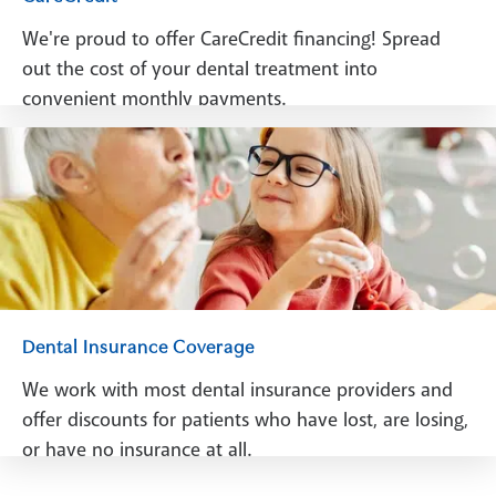
We're proud to offer CareCredit financing! Spread
out the cost of your dental treatment into
convenient monthly payments.
See Financing
Dental Insurance Coverage
We work with most dental insurance providers and
offer discounts for patients who have lost, are losing,
or have no insurance at all.