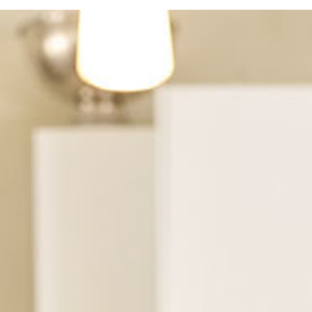
See Dental Insurance