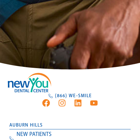
(866) WE-SMILE
AUBURN HILLS
NEW PATIENTS