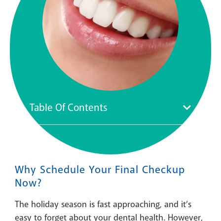
Table Of Contents
Why Schedule Your Final Checkup
Now?
The holiday season is fast approaching, and it’s
easy to forget about your dental health. However,