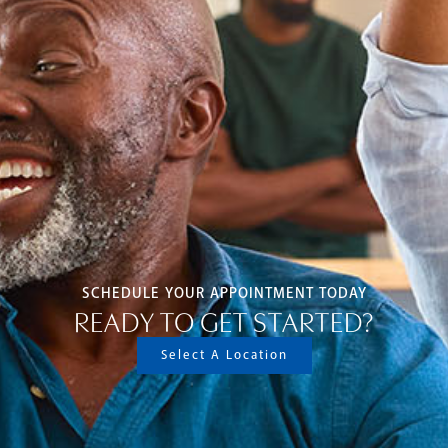
SCHEDULE YOUR APPOINTMENT TODAY
READY TO GET STARTED?
Select A Location