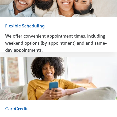
Flexible Scheduling
We offer convenient appointment times, including
weekend options (by appointment) and and same-
day appointments.
Schedule A Visit
CareCredit