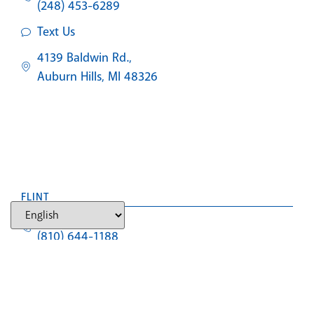
(248) 453-6289
Text Us
4139 Baldwin Rd.,
Auburn Hills, MI 48326
FLINT
NEW PATIENTS
(810) 644-1188
Text Us
4307 Miller Rd.,
Flint Township, MI 48507