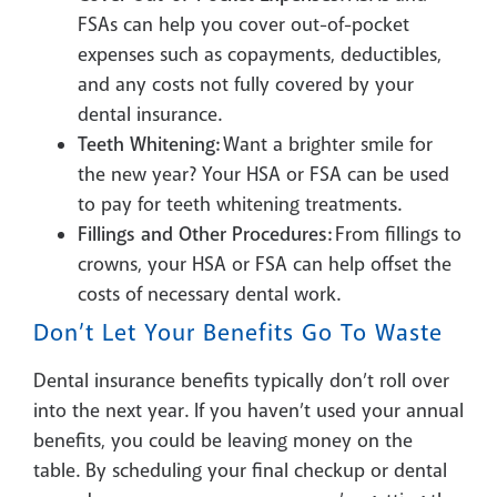
FSAs can help you cover out-of-pocket
expenses such as copayments, deductibles,
and any costs not fully covered by your
dental insurance.
Teeth Whitening:
Want a brighter smile for
the new year? Your HSA or FSA can be used
to pay for teeth whitening treatments.
Fillings and Other Procedures:
From fillings to
crowns, your HSA or FSA can help offset the
costs of necessary dental work.
Don’t Let Your Benefits Go To Waste
Dental insurance benefits typically don’t roll over
into the next year. If you haven’t used your annual
benefits, you could be leaving money on the
table. By scheduling your final checkup or dental