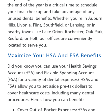
the end of the year is a critical time to schedule
your final checkup and take advantage of any
unused dental benefits. Whether you’re in Auburn
Hills, Livonia, Flint, Southfield, or Lansing, or in
nearby towns like Lake Orion, Rochester, Oak Park,
Redford, or Holt, our offices are conveniently
located to serve you.
Maximize Your HSA And FSA Benefits
Did you know you can use your Health Savings
Account (HSA) and Flexible Spending Account
(FSA) for a variety of dental expenses? HSAs and
FSAs allow you to set aside pre-tax dollars to
cover healthcare costs, including many dental
procedures. Here’s how you can benefit:
Cover Out-of-Pocket Expenses:
HSAs and