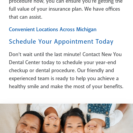
procedure now, you can ensure you’re getting the
full value of your insurance plan. We have offices
that can assist.
Convenient Locations Across Michigan
Schedule Your Appointment Today
Don’t wait until the last minute! Contact New You
Dental Center today to schedule your year-end
checkup or dental procedure. Our friendly and
experienced team is ready to help you achieve a
healthy smile and make the most of your benefits.