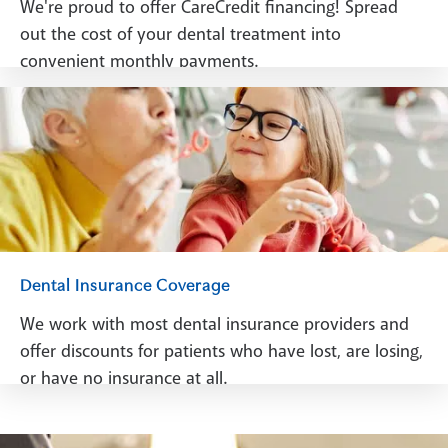
We're proud to offer CareCredit financing! Spread
out the cost of your dental treatment into
convenient monthly payments.
See Financing
Dental Insurance Coverage
We work with most dental insurance providers and
offer discounts for patients who have lost, are losing,
or have no insurance at all.
See Dental Insurance