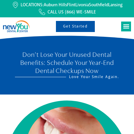
LOCATIONS:
Auburn Hills
Flint
Livonia
Southfield
Lansing
CALL US
(866) WE-SMILE
Get Started
Don’t Lose Your Unused Dental
Benefits: Schedule Your Year-End
Dental Checkups Now
Love Your Smile Again.