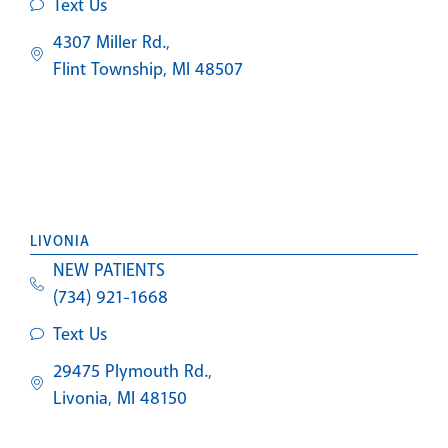
Text Us
4307 Miller Rd.,
Flint Township, MI 48507
LIVONIA
NEW PATIENTS
(734) 921-1668
Text Us
29475 Plymouth Rd.,
Livonia, MI 48150