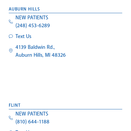
AUBURN HILLS
NEW PATIENTS
(248) 453-6289
Text Us
4139 Baldwin Rd.,
Auburn Hills, MI 48326
FLINT
NEW PATIENTS
(810) 644-1188