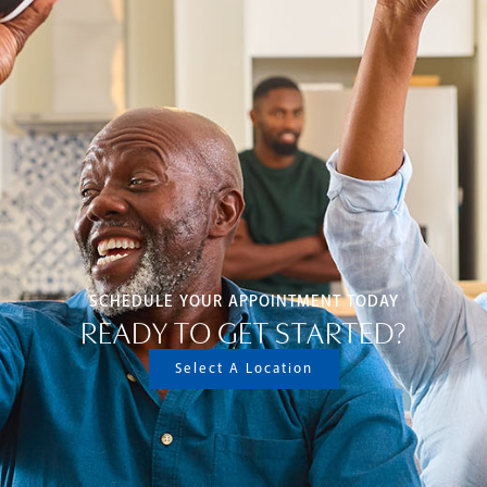
SCHEDULE YOUR APPOINTMENT TODAY
READY TO GET STARTED?
Select A Location