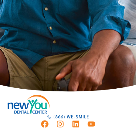
(866) WE-SMILE