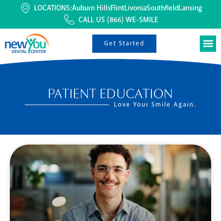
LOCATIONS:
Auburn Hills
Flint
Livonia
Southfield
Lansing
CALL US
(866) WE-SMILE
Get Started
PATIENT EDUCATION
Love Your Smile Again.