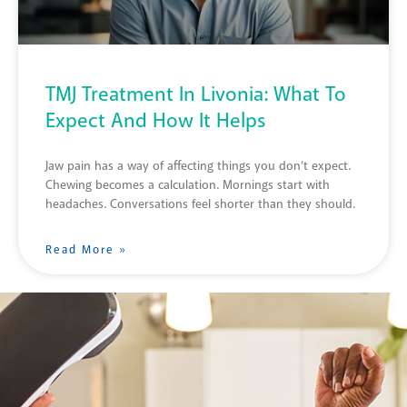
TMJ Treatment In Livonia: What To
Expect And How It Helps
Jaw pain has a way of affecting things you don’t expect.
Chewing becomes a calculation. Mornings start with
headaches. Conversations feel shorter than they should.
Read More »