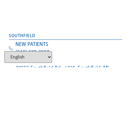
SOUTHFIELD
NEW PATIENTS
(248) 327-2597
Text Us
30555 Southfield Rd., #310, Southfield, MI,
48076
LANSING (CLOSED)