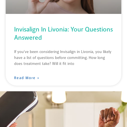
Invisalign In Livonia: Your Questions
Answered
If you’ve been considering Invisalign in Livonia, you likely
have a list of questions before committing. How long
does treatment take? Will it fit into
Read More »