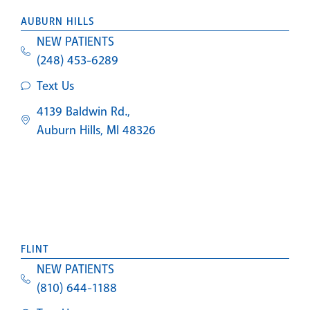
AUBURN HILLS
NEW PATIENTS
(248) 453-6289
Text Us
4139 Baldwin Rd.,
Auburn Hills, MI 48326
FLINT
NEW PATIENTS
(810) 644-1188