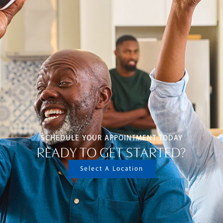
SCHEDULE YOUR APPOINTMENT TODAY
READY TO GET STARTED?
Select A Location