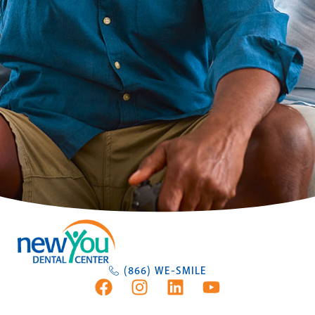
(866) WE-SMILE