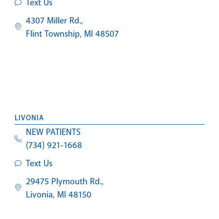
Text Us
4307 Miller Rd.,
Flint Township, MI 48507
LIVONIA
NEW PATIENTS
(734) 921-1668
Text Us
29475 Plymouth Rd.,
Livonia, MI 48150