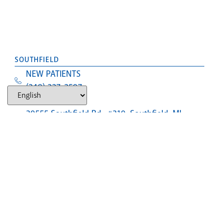
SOUTHFIELD
NEW PATIENTS
(248) 327-2597
Text Us
30555 Southfield Rd., #310, Southfield, MI,
48076
LANSING (CLOSED)