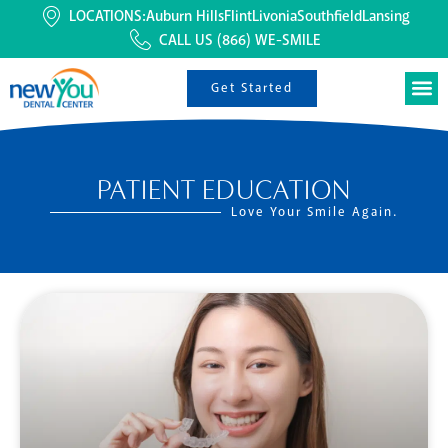
LOCATIONS:
Auburn Hills
Flint
Livonia
Southfield
Lansing
CALL US
(866) WE-SMILE
Get Started
PATIENT EDUCATION
Love Your Smile Again.