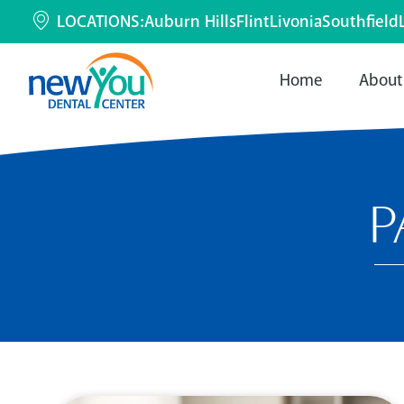
LOCATIONS:
Auburn Hills
Flint
Livonia
Southfield
Home
About
P