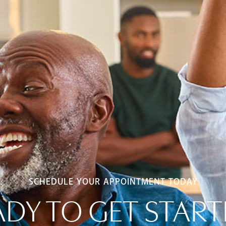
SCHEDULE YOUR APPOINTMENT TODAY
ADY TO GET START