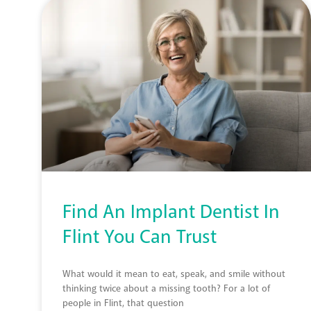
Find An Implant Dentist In
Flint You Can Trust
What would it mean to eat, speak, and smile without
thinking twice about a missing tooth? For a lot of
people in Flint, that question