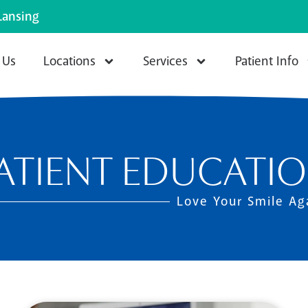
Lansing
 Us
Locations
Services
Patient Info
ATIENT EDUCATI
Love Your Smile Ag