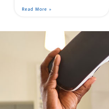
Read More »