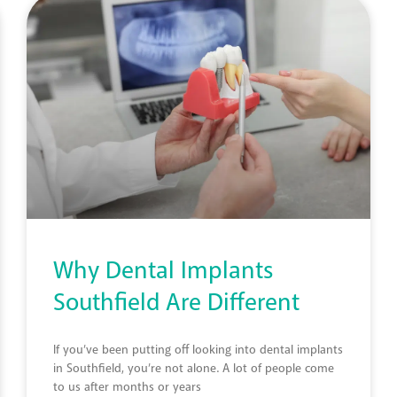
Why Dental Implants
Southfield Are Different
If you’ve been putting off looking into dental implants
in Southfield, you’re not alone. A lot of people come
to us after months or years