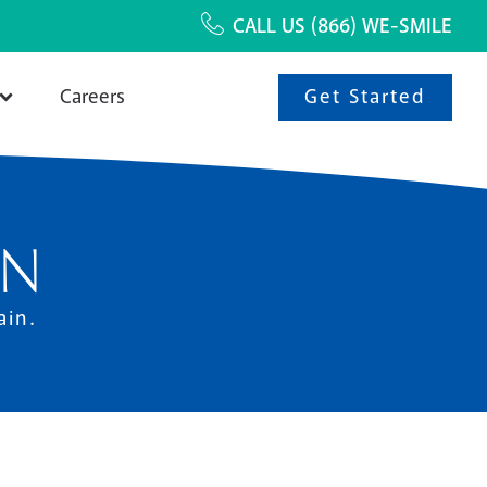
CALL US
(866) WE-SMILE
Get Started
Careers
ON
ain.