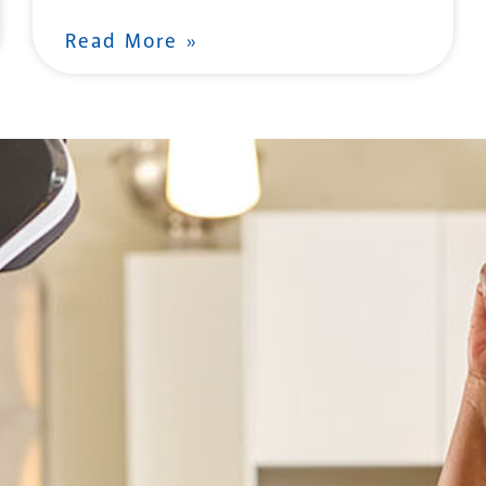
Read More »