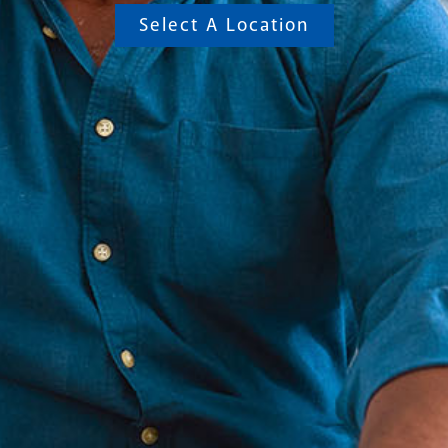
Select A Location