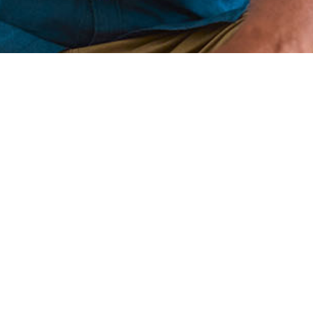
(866) WE-SMILE