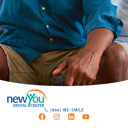
(866) WE-SMILE