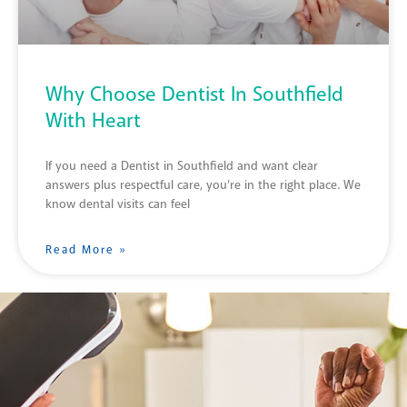
Why Choose Dentist In Southfield
With Heart
If you need a Dentist in Southfield and want clear
answers plus respectful care, you’re in the right place. We
know dental visits can feel
Read More »