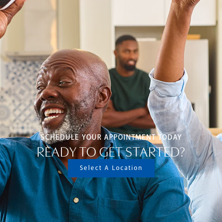
SCHEDULE YOUR APPOINTMENT TODAY
READY TO GET STARTED?
Select A Location