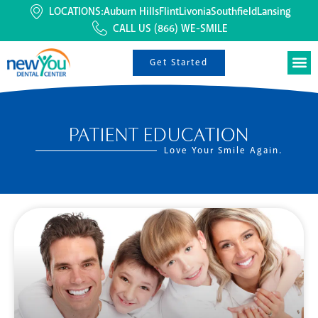
LOCATIONS:
Auburn Hills
Flint
Livonia
Southfield
Lansing
CALL US
(866) WE-SMILE
Get Started
PATIENT EDUCATION
Love Your Smile Again.