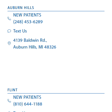
AUBURN HILLS
NEW PATIENTS
(248) 453-6289
Text Us
4139 Baldwin Rd.,
Auburn Hills, MI 48326
FLINT
NEW PATIENTS
(810) 644-1188