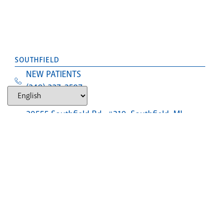
SOUTHFIELD
NEW PATIENTS
(248) 327-2597
Text Us
30555 Southfield Rd., #310, Southfield, MI,
48076
LANSING (CLOSED)