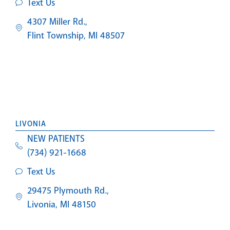
Text Us
4307 Miller Rd.,
Flint Township, MI 48507
LIVONIA
NEW PATIENTS
(734) 921-1668
Text Us
29475 Plymouth Rd.,
Livonia, MI 48150